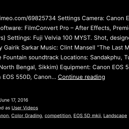
/vimeo.com/69825734 Settings Camera: Canon 
Software: FilmConvert Pro – After Effects, Prem
) Settings: Fuji Velvia 100 MYST. Shot, desig
y Gairik Sarkar Music: Clint Mansell “The Last 
 Fountain soundtrack Locations: Sandakphu, T
(North Bengal, Sikkim) Equipment: Canon EOS 
Myst
on EOS 550D, Canon…
Continue reading
by
Gairik
June 17, 2016
Sarkar
ed as
User Videos
anon
,
Color Grading
,
competition
,
EOS 5D mkii
,
Landscape