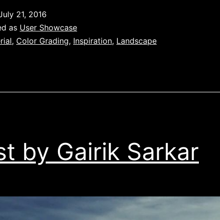
July 21, 2016
ed as
User Showcase
rial
,
Color Grading
,
Inspiration
,
Landscape
t by Gairik Sarkar