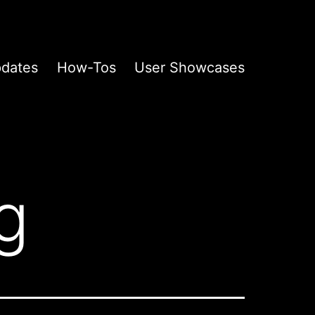
pdates
How-Tos
User Showcases
g