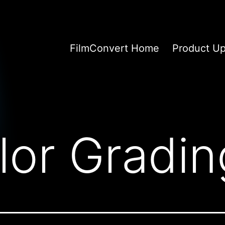
FilmConvert Home
Product U
lor Gradin