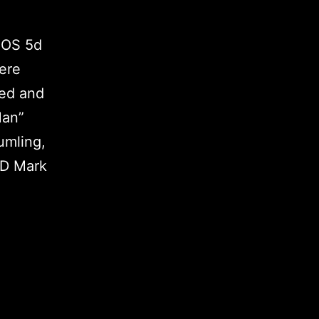
EOS 5d
iere
ned and
Man”
umling,
5D Mark