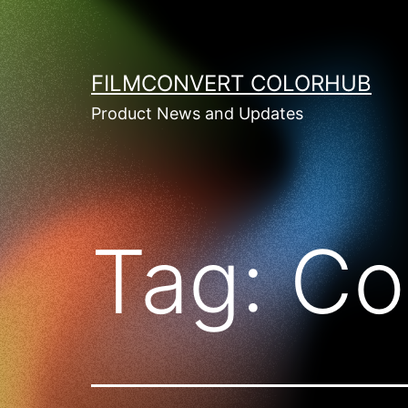
Skip
to
content
FILMCONVERT COLORHUB
Product News and Updates
Tag:
Co