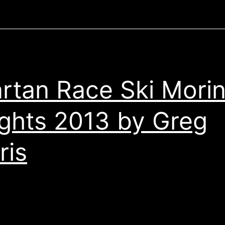
rtan Race Ski Mori
ghts 2013 by Greg
ris