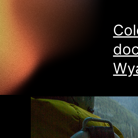
Col
doc
Wya