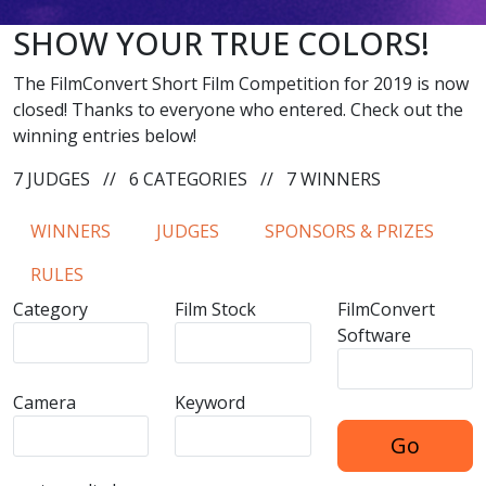
SHOW YOUR TRUE COLORS!
The FilmConvert Short Film Competition for 2019 is now
closed! Thanks to everyone who entered. Check out the
winning entries below!
7 JUDGES
//
6 CATEGORIES
//
7 WINNERS
WINNERS
JUDGES
SPONSORS & PRIZES
RULES
Category
Film Stock
FilmConvert
Software
Camera
Keyword
Go