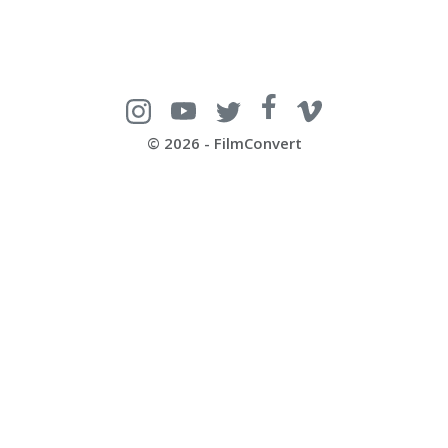
© 2026 - FilmConvert