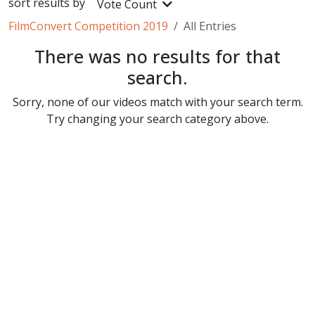
sort results by
Vote Count
FilmConvert Competition 2019
All Entries
There was no results for that
search.
Sorry, none of our videos match with your search term.
Try changing your search category above.