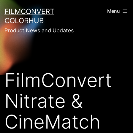
Skip
FILMCONVERT
Menu
to
COLORHUB
content
Product News and Updates
FilmConvert
Nitrate &
CineMatch