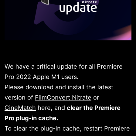
We have a critical update for all Premiere
Pro 2022 Apple M1 users.
Please download and install the latest
version of
FilmConvert Nitrate
or
CineMatch
here, and
clear the Premiere
Pro plug-in cache.
To clear the plug-in cache, restart Premiere