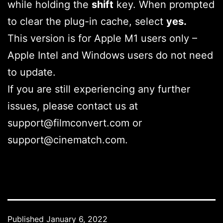
while holding the
shift
key. When prompted
to clear the plug-in cache, select
yes.
This version is for Apple M1 users only –
Apple Intel and Windows users do not need
to update.
If you are still experiencing any further
issues, please contact us at
support@filmconvert.com or
support@cinematch.com.
Published
January 6, 2022