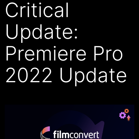
Critical
Update:
Premiere Pro
2022 Update