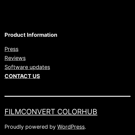
Product Information
Press
Reviews
Software updates
CONTACT US
FILMCONVERT COLORHUB
Proudly powered by
WordPress
.