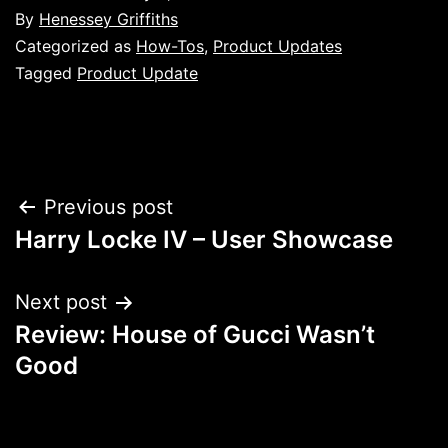
By
Henessey Griffiths
Categorized as
How-Tos
,
Product Updates
Tagged
Product Update
Post
Previous post
Harry Locke IV – User Showcase
navigation
Next post
Review: House of Gucci Wasn’t
Good