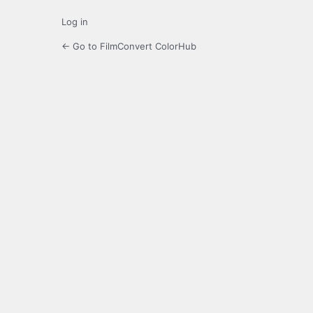
Log in
← Go to FilmConvert ColorHub