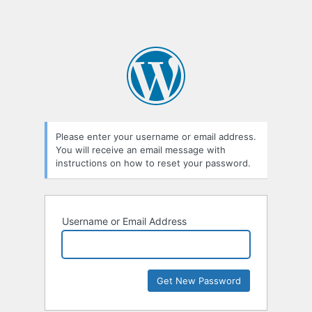
Please enter your username or email address.
You will receive an email message with
instructions on how to reset your password.
Username or Email Address