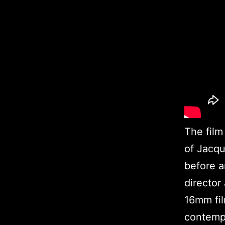
The film 
of Jacqu
before a
director
16mm fil
contempo