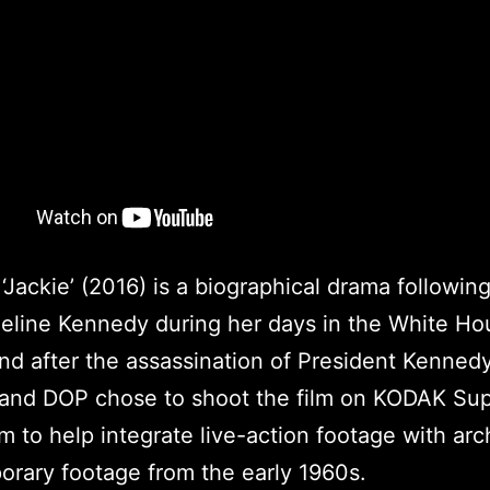
‘Jackie’ (2016) is a biographical drama following
eline Kennedy during her days in the White Ho
nd after the assassination of President Kenned
 and DOP chose to shoot the film on KODAK Su
m to help integrate live-action footage with arc
rary footage from the early 1960s.