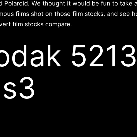
nd Polaroid. We thought it would be fun to take a
ous films shot on those film stocks, and see 
ert film stocks compare.
odak 521
is3