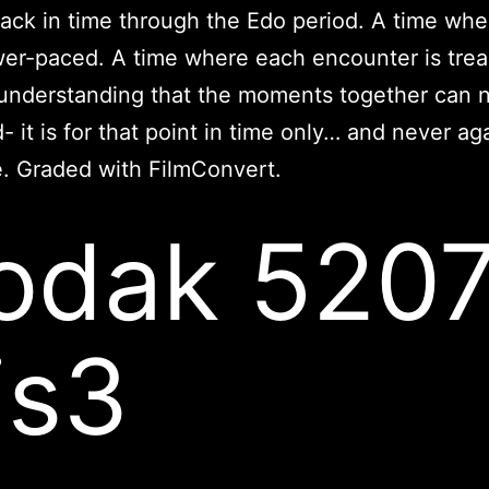
ack in time through the Edo period. A time when
er-paced. A time where each encounter is trea
 understanding that the moments together can 
- it is for that point in time only… and never aga
e. Graded with FilmConvert.
odak 520
is3