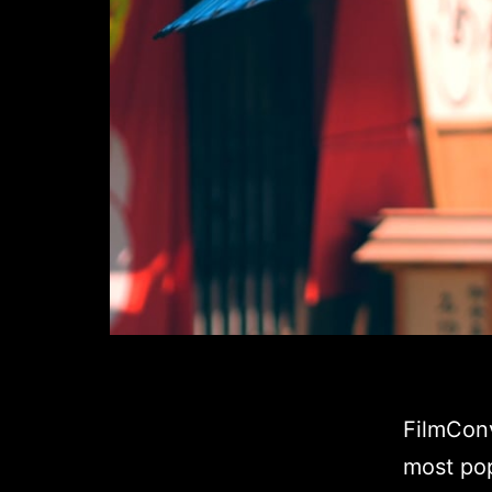
FilmConv
most pop