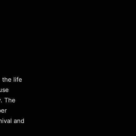
 the life
use
y. The
per
hival and