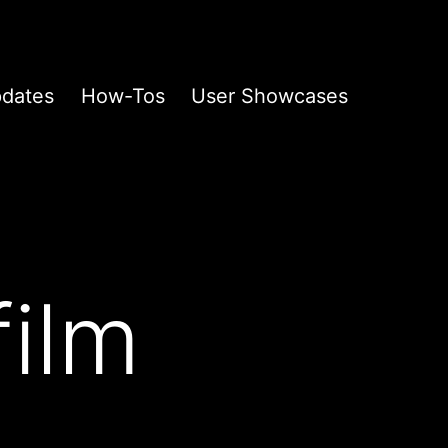
pdates
How-Tos
User Showcases
film