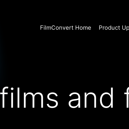
FilmConvert Home
Product U
films and 