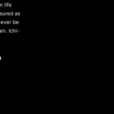
 life
sured as
never be
in. Ichi-
7