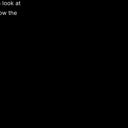
 look at
how the
3