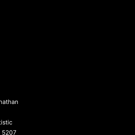
onathan
istic
k 5207