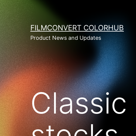
Skip
to
content
FILMCONVERT COLORHUB
Product News and Updates
Classic 
stocks