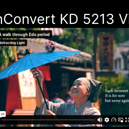
mConvert KD 5213 V