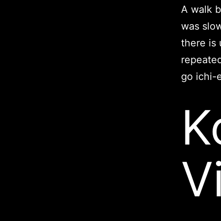
A walk b
was slow
there is
repeated
go ichi-
K
V