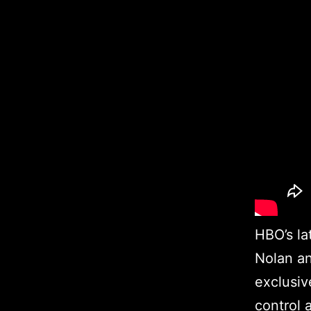
HBO’s la
Nolan an
exclusiv
control 