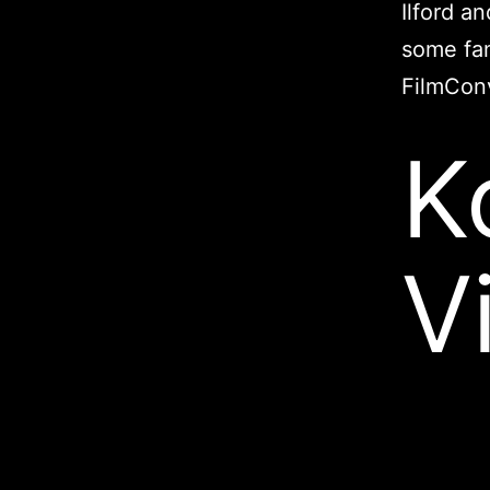
Ilford a
some fam
FilmConv
K
V