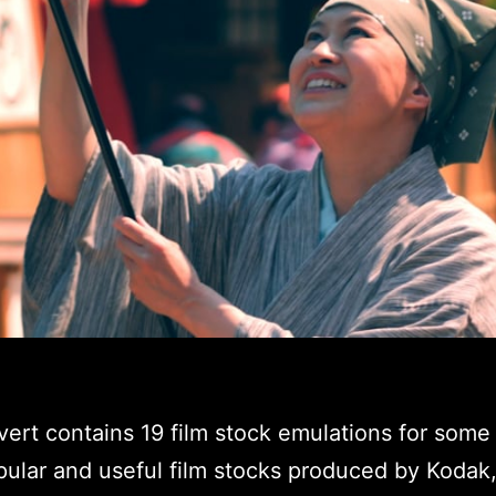
ert contains 19 film stock emulations for some 
ular and useful film stocks produced by Kodak, 