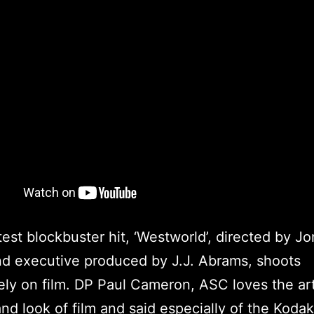
test blockbuster hit, ‘Westworld’, directed by J
d executive produced by J.J. Abrams, shoots
ely on film. DP Paul Cameron, ASC loves the art
and look of film and said especially of the Koda