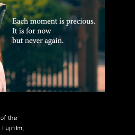
of the
Fujifilm,