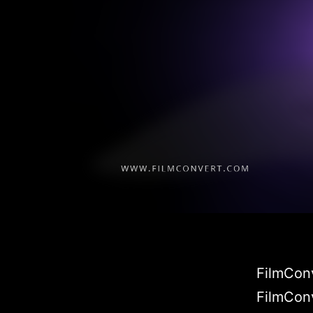
FilmConv
FilmConv