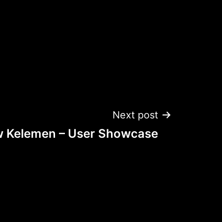
Next post
 Kelemen – User Showcase