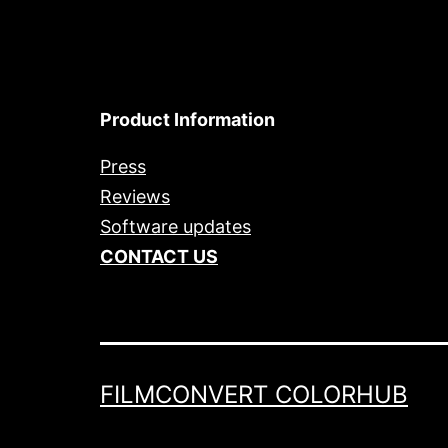
Product Information
Press
Reviews
Software updates
CONTACT US
FILMCONVERT COLORHUB