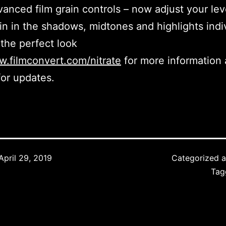
anced film grain controls – now adjust your lev
in in the shadows, midtones and highlights indi
 the perfect look
.filmconvert.com/nitrate
for more information 
for updates.
April 29, 2019
Categorized 
Ta