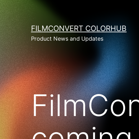
Skip
to
content
FILMCONVERT COLORHUB
Product News and Updates
FilmCon
coming