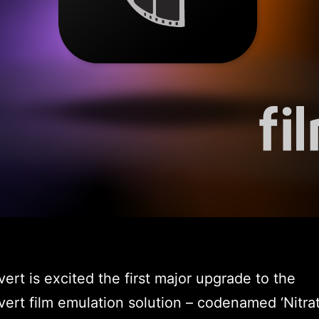
ert is excited the first major upgrade to the
ert film emulation solution – codenamed ‘Nitrat