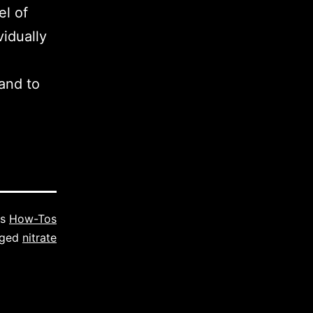
el of
vidually
and to
as
How-Tos
gged
nitrate