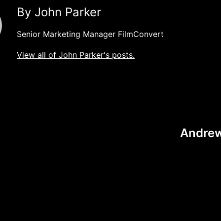
By John Parker
Senior Marketing Manager FilmConvert
View all of John Parker's posts.
Andrew