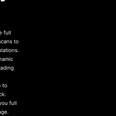
 full
scans to
ulations.
ynamic
rading
 to
ck.
ou full
age.