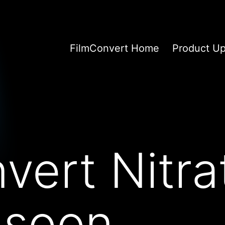
FilmConvert Home
Product U
vert Nitra
 soon