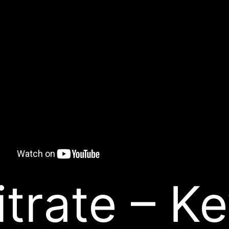
itrate – K