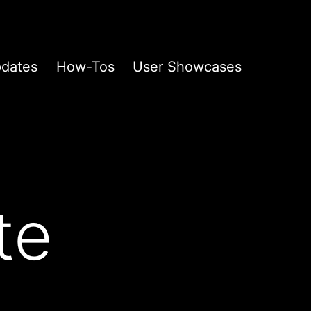
pdates
How-Tos
User Showcases
te