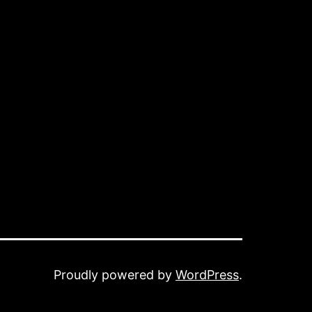
Proudly powered by
WordPress
.