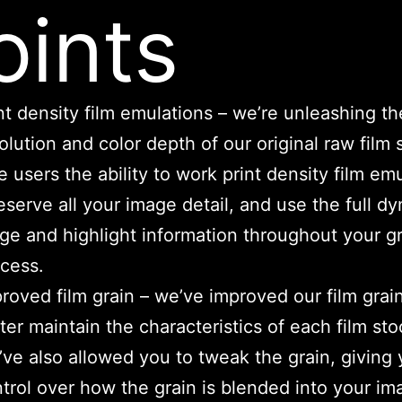
oints
nt density film emulations – we’re unleashing the
olution and color depth of our original raw film 
e users the ability to work print density film em
serve all your image detail, and use the full d
ge and highlight information throughout your g
cess.
roved film grain – we’ve improved our film grain
ter maintain the characteristics of each film sto
ve also allowed you to tweak the grain, giving y
trol over how the grain is blended into your im