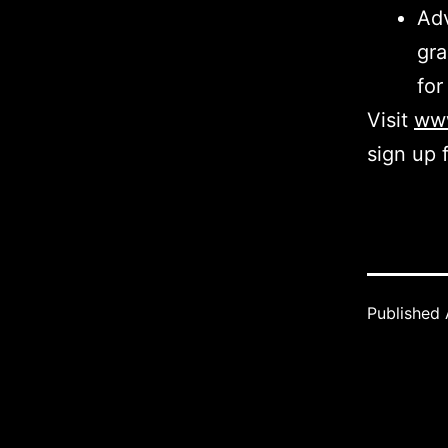
Adv
gra
for
Visit
www
sign up 
Published