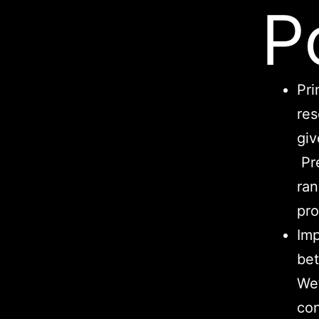
P
Pri
res
giv
Pre
ran
pro
Imp
bet
We’
con