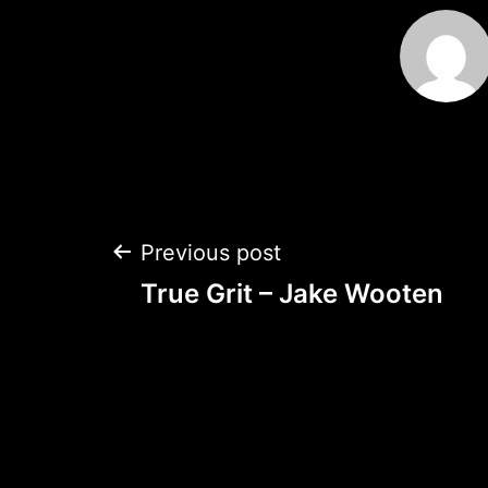
Post
Previous post
True Grit – Jake Wooten
navigation