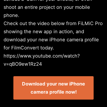
shoot an entire project on your mobile
phone.
Check out the video below from FiLMiC Pro
showing the new app in action, and
download your new iPhone camera profile
for FilmConvert today.
https://www.youtube.com/watch?
v=qBO9ew1Rz24
Download your new iPhone
camera profile now!