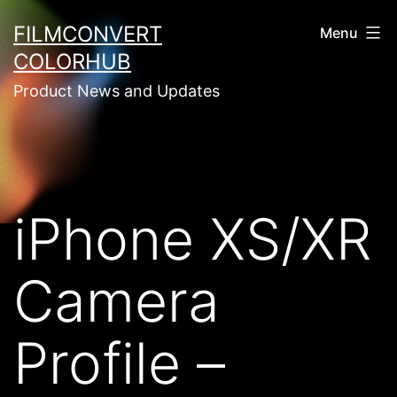
Skip
FILMCONVERT
Menu
to
COLORHUB
content
Product News and Updates
iPhone XS/XR
Camera
Profile –