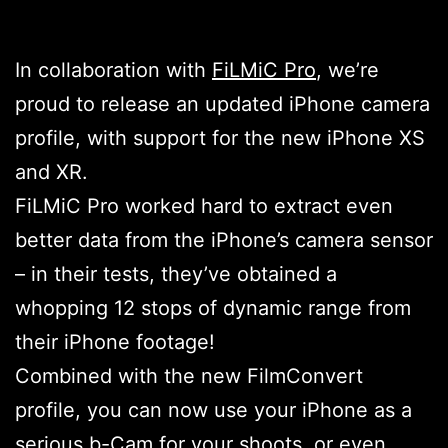
In collaboration with
FiLMiC Pro
, we’re
proud to release an updated iPhone camera
profile, with support for the new iPhone XS
and XR.
FiLMiC Pro worked hard to extract even
better data from the iPhone’s camera sensor
– in their tests, they’ve obtained a
whopping 12 stops of dynamic range from
their iPhone footage!
Combined with the new FilmConvert
profile, you can now use your iPhone as a
serious b-Cam for your shoots, or even