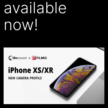
available
now!