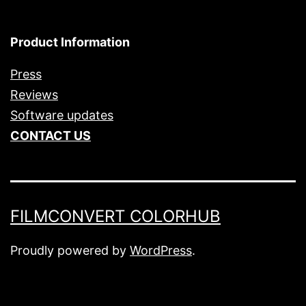
Product Information
Press
Reviews
Software updates
CONTACT US
FILMCONVERT COLORHUB
Proudly powered by
WordPress
.