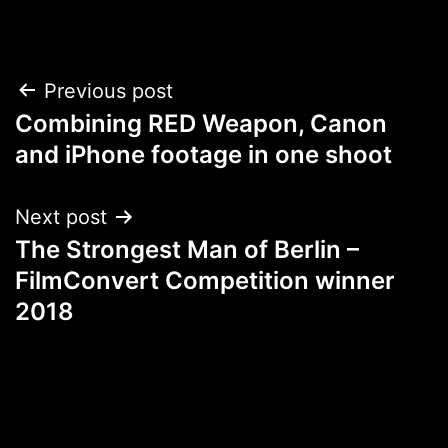
Post
Previous post
Combining RED Weapon, Canon
navigation
and iPhone footage in one shoot
Next post
The Strongest Man of Berlin –
FilmConvert Competition winner
2018