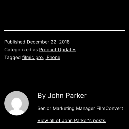
Published
December 22, 2018
Categorized as
Product Updates
Tagged
filmic pro
,
iPhone
By John Parker
Senior Marketing Manager FilmConvert
View all of John Parker's posts.