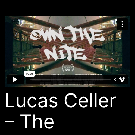
Lucas Celler
– The