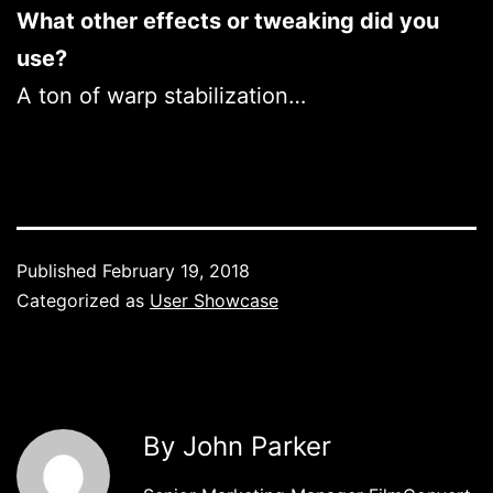
What other effects or tweaking did you
use?
A ton of warp stabilization…
Published
February 19, 2018
Categorized as
User Showcase
By John Parker