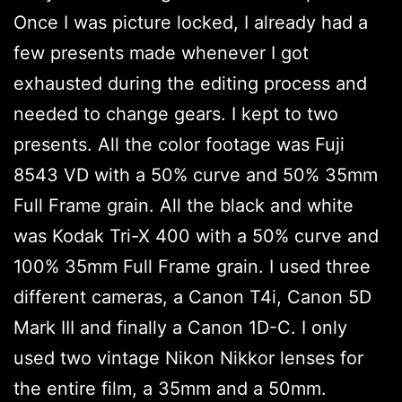
Once I was picture locked, I already had a
few presents made whenever I got
exhausted during the editing process and
needed to change gears. I kept to two
presents. All the color footage was Fuji
8543 VD with a 50% curve and 50% 35mm
Full Frame grain. All the black and white
was Kodak Tri-X 400 with a 50% curve and
100% 35mm Full Frame grain. I used three
different cameras, a Canon T4i, Canon 5D
Mark III and finally a Canon 1D-C. I only
used two vintage Nikon Nikkor lenses for
the entire film, a 35mm and a 50mm.