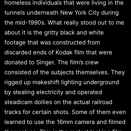
homeless individuals that were living in the
tunnels underneath New York City during
the mid-1990s. What really stood out to me
about it is the gritty black and white
footage that was constructed from
discarded ends of Kodak film that were
donated to Singer. The film’s crew
consisted of the subjects themselves. They
rigged up makeshift lighting underground
by stealing electricity and operated
steadicam dollies on the actual railroad
tracks for certain shots. Some of them even
learned to use the 16mm camera and filmed