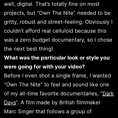
well, digital. That’s totally fine on most
projects, but “Own The Nite” needed to be
gritty, robust and street-feeling. Obviously I
couldn’t afford real celluloid because this
was a zero budget documentary, so I chose
the next best thing!
What was the particular look or style you
were going for with your video?
Before I even shot a single frame, I wanted
“Own The Nite” to feel and sound like one
of my all-time favorite documentaries, “
Dark
Days
“. A film made by British filmmaker
Marc Singer that follows a group of