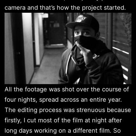
camera and that’s how the project started.
All the footage was shot over the course of
four nights, spread across an entire year.
The editing process was strenuous because
firstly, I cut most of the film at night after
long days working on a different film. So