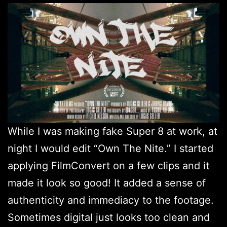
While I was making fake Super 8 at work, at
night I would edit “Own The Nite.” I started
applying FilmConvert on a few clips and it
made it look so good! It added a sense of
authenticity and immediacy to the footage.
Sometimes digital just looks too clean and