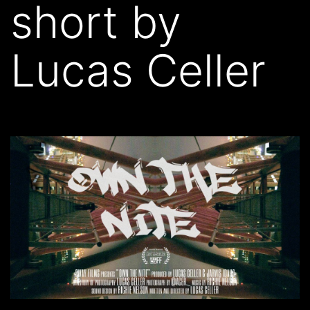
short by
Lucas Celler