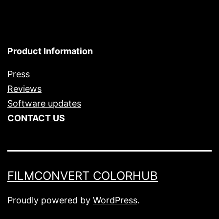
Product Information
Press
Reviews
Software updates
CONTACT US
FILMCONVERT COLORHUB
Proudly powered by
WordPress
.