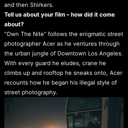
and then Shirkers.
Tell us about your film – how did it come
about?
“Own The Nite” follows the enigmatic street
photographer Acer as he ventures through
the urban jungle of Downtown Los Angeles.
With every guard he eludes, crane he
climbs up and rooftop he sneaks onto, Acer
recounts how he began his illegal style of
street photography.