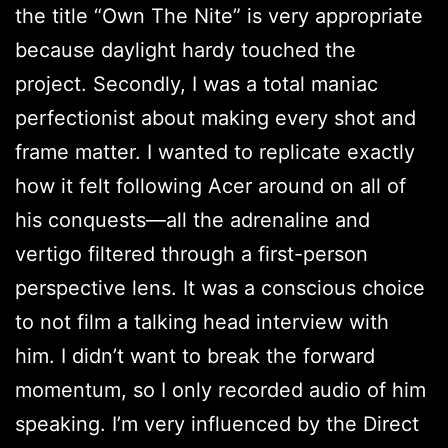
the title “Own The Nite” is very appropriate
because daylight hardy touched the
project. Secondly, I was a total maniac
perfectionist about making every shot and
frame matter. I wanted to replicate exactly
how it felt following Acer around on all of
his conquests—all the adrenaline and
vertigo filtered through a first-person
perspective lens. It was a conscious choice
to not film a talking head interview with
him. I didn’t want to break the forward
momentum, so I only recorded audio of him
speaking. I’m very influenced by the Direct