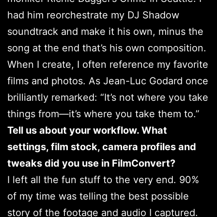
had him reorchestrate my DJ Shadow
soundtrack and make it his own, minus the
song at the end that’s his own composition.
When I create, I often reference my favorite
films and photos. As Jean-Luc Godard once
brilliantly remarked: “It’s not where you take
things from—it’s where you take them to.”
Tell us about your workflow. What
settings, film stock, camera profiles and
tweaks did you use in FilmConvert?
I left all the fun stuff to the very end. 90%
of my time was telling the best possible
story of the footage and audio I captured.