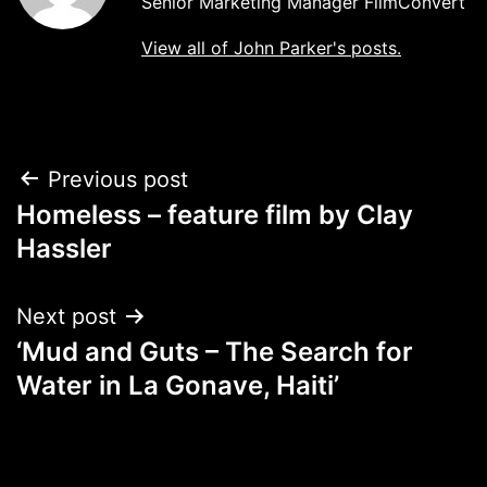
Senior Marketing Manager FilmConvert
View all of John Parker's posts.
Post
Previous post
Homeless – feature film by Clay
navigation
Hassler
Next post
‘Mud and Guts – The Search for
Water in La Gonave, Haiti’