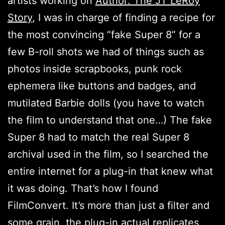
artists working on
Author: The JT LeRoy
Story
, I was in charge of finding a recipe for
the most convincing “fake Super 8” for a
few B-roll shots we had of things such as
photos inside scrapbooks, punk rock
ephemera like buttons and badges, and
mutilated Barbie dolls (you have to watch
the film to understand that one…) The fake
Super 8 had to match the real Super 8
archival used in the film, so I searched the
entire internet for a plug-in that knew what
it was doing. That’s how I found
FilmConvert. It’s more than just a filter and
some grain, the plug-in actual replicates