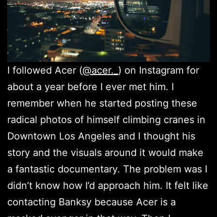
I followed Acer (
@acer._
) on Instagram for
about a year before I ever met him. I
remember when he started posting these
radical photos of himself climbing cranes in
Downtown Los Angeles and I thought his
story and the visuals around it would make
a fantastic documentary. The problem was I
didn’t know how I’d approach him. It felt like
contacting Banksy because Acer is a