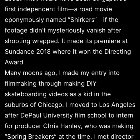
first independent film—a road movie
eponymously named “Shirkers”—if the
footage didn’t mysteriously vanish after
shooting wrapped. It made its premiere at
Sundance 2018 where it won the Directing
Award.
Many moons ago, I made my entry into
filmmaking through making DIY
skateboarding videos as a kid in the
suburbs of Chicago. I moved to Los Angeles
after DePaul University film school to intern
for producer Chris Hanley, who was making
“Spring Breakers” at the time. I met director