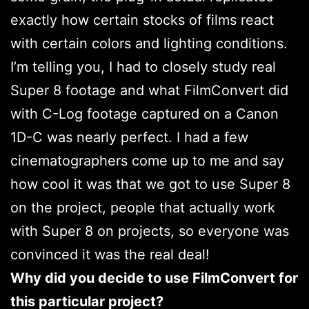
exactly how certain stocks of films react
with certain colors and lighting conditions.
I’m telling you, I had to closely study real
Super 8 footage and what FilmConvert did
with C-Log footage captured on a Canon
1D-C was nearly perfect. I had a few
cinematographers come up to me and say
how cool it was that we got to use Super 8
on the project, people that actually work
with Super 8 on projects, so everyone was
convinced it was the real deal!
Why did you decide to use FilmConvert for
this particular project?