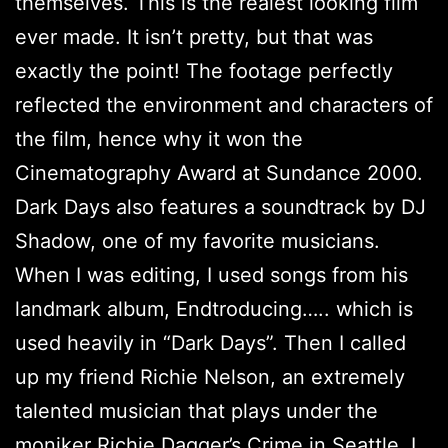
themselves. This is the realest looking film
ever made. It isn’t pretty, but that was
exactly the point! The footage perfectly
reflected the environment and characters of
the film, hence why it won the
Cinematography Award at Sundance 2000.
Dark Days also features a soundtrack by DJ
Shadow, one of my favorite musicians.
When I was editing, I used songs from his
landmark album, Endtroducing….. which is
used heavily in “Dark Days”. Then I called
up my friend Richie Nelson, an extremely
talented musician that plays under the
moniker Richie Dagger’s Crime in Seattle. I