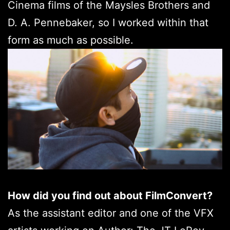
Cinema films of the Maysles Brothers and
D. A. Pennebaker, so I worked within that
form as much as possible.
How did you find out about FilmConvert?
As the assistant editor and one of the VFX