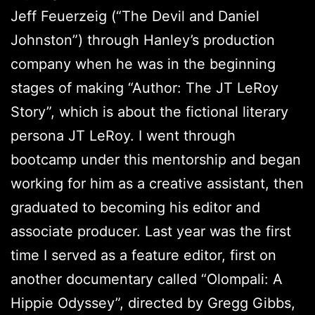
Jeff Feuerzeig (“The Devil and Daniel
Johnston”) through Hanley’s production
company when he was in the beginning
stages of making “Author: The JT LeRoy
Story”, which is about the fictional literary
persona JT LeRoy. I went through
bootcamp under this mentorship and began
working for him as a creative assistant, then
graduated to becoming his editor and
associate producer. Last year was the first
time I served as a feature editor, first on
another documentary called “Olompali: A
Hippie Odyssey”, directed by Gregg Gibbs,