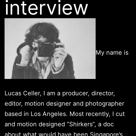
interview
My name is
Lucas Celler, I am a producer, director,
editor, motion designer and photographer
based in Los Angeles. Most recently, I cut
and motion designed “Shirkers”, a doc
about what would have been Singapore’s