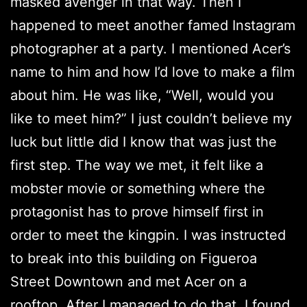
masked avenger in that way. Then I
happened to meet another famed Instagram
photographer at a party. I mentioned Acer’s
name to him and how I’d love to make a film
about him. He was like, “Well, would you
like to meet him?” I just couldn’t believe my
luck but little did I know that was just the
first step. The way we met, it felt like a
mobster movie or something where the
protagonist has to prove himself first in
order to meet the kingpin. I was instructed
to break into this building on Figueroa
Street Downtown and met Acer on a
rooftop. After I managed to do that, I found