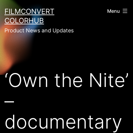
Skip
FILMCONVERT
Menu
to
COLORHUB
content
Product News and Updates
‘Own the Nite’
–
documentary