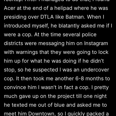
Acer at the end of a helipad where he was
presiding over DTLA like Batman. When I
introduced myself, he blatantly asked me if I
were a cop. At the time several police
districts were messaging him on Instagram
with warnings that they were going to lock
him up for what he was doing if he didn’t
stop, so he suspected I was an undercover
cop. It then took me another 6-8 months to
convince him I wasn’t in fact a cop. I pretty
much gave up on the project till one night
he texted me out of blue and asked me to
meet him Downtown, so I quickly packed a