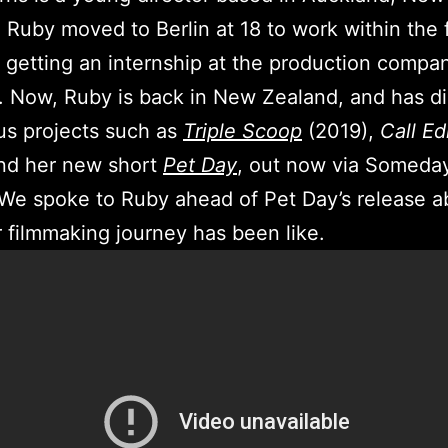
 Ruby moved to Berlin at 18 to work within the 
, getting an internship at the production compa
. Now, Ruby is back in New Zealand, and has d
us projects such as
Triple Scoop
(2019),
Call
Ed
and her new short
Pet Day
, out now via Someda
We spoke to Ruby ahead of Pet Day’s release a
 filmmaking journey has been like.