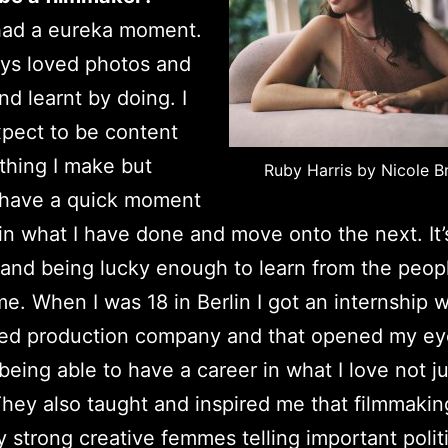
had a eureka moment.
ays loved photos and
nd learnt by doing. I
pect to be content
thing I make but
Ruby Harris by Nicole B
 have a quick moment
 in what I have done and move onto the next. It’s
 and being lucky enough to learn from the peop
me.
When I was 18 in Berlin I got an internship w
led production company and that opened my ey
 being able to have a career in what I love not ju
hey also taught and inspired me that filmmakin
y strong creative femmes telling important polit