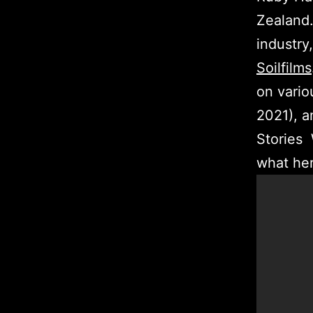
Zealand.
industry
Soilfilms
on vario
2021), 
Stories 
what her