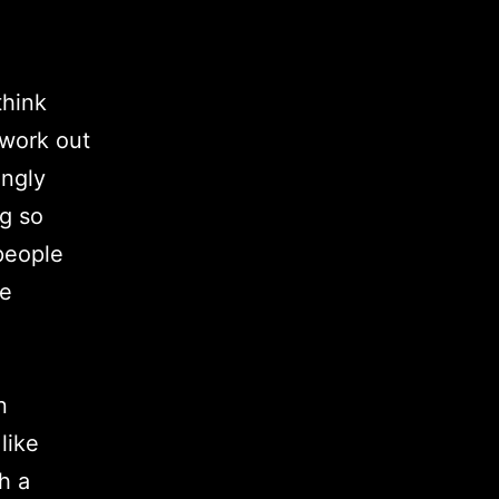
think
 work out
ongly
g so
 people
he
n
like
h a