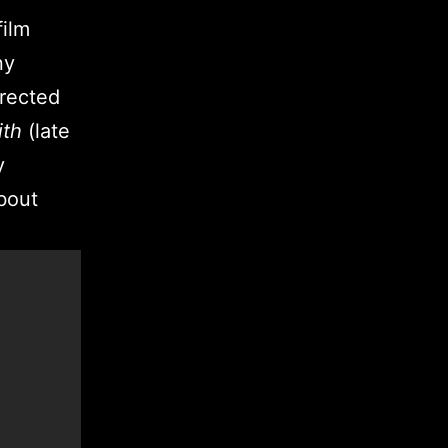
film
ny
irected
ith
(late
y
bout