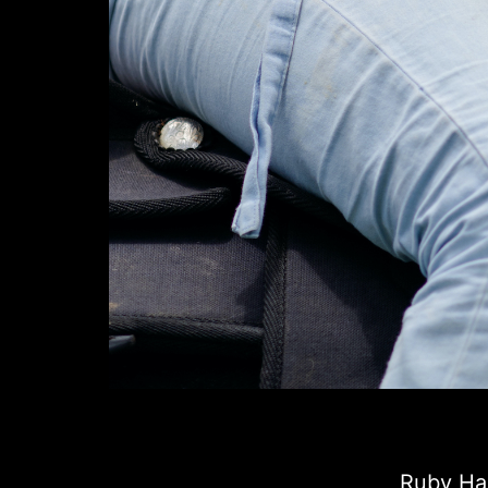
Ruby Har