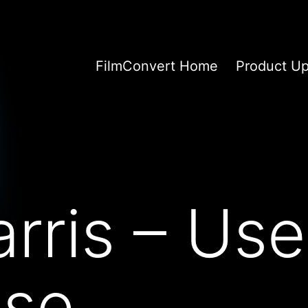
FilmConvert Home
Product U
rris – Use
se