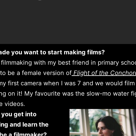
de you want to start making films?
d filmmaking with my best friend in primary scho
to be a female version of
Flight of the Conchor
y first camera when I was 7 and we would film
ng on it! My favourite was the slow-mo water f
e videos.
you get into
ng and learn the
o be a filmmaker?