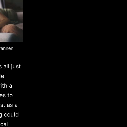
rannen
 all just
le
ith a
es to
st as a
g could
ical