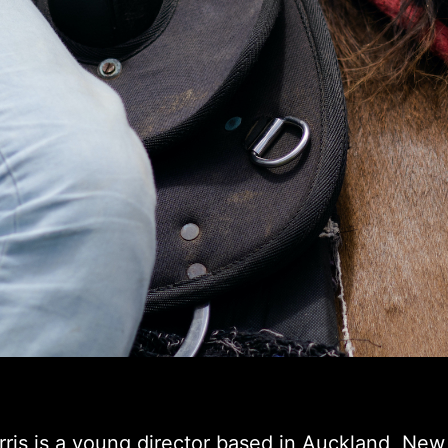
ris is a young director based in Auckland, New