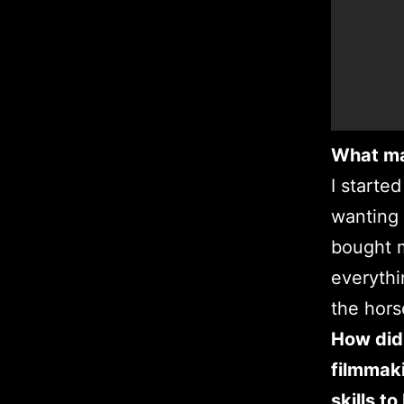
What ma
I starte
wanting 
bought m
everythi
the hors
How did 
filmmaki
skills t