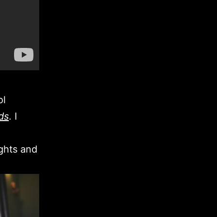
ol
ds
. I
ights and