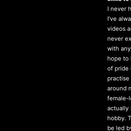
I never 
I’ve alw
videos a
never ex
with any
hope to
of pride
practise
around 
female-
actually
hobby. T
be led b