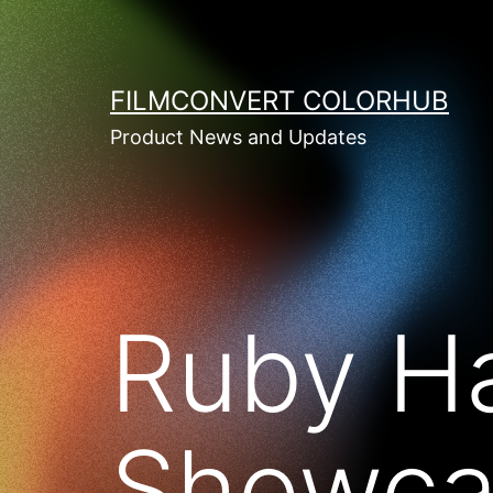
Skip
to
content
FILMCONVERT COLORHUB
Product News and Updates
Ruby Ha
Showca