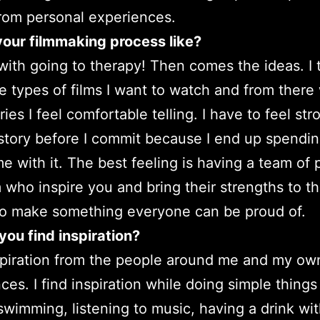
from personal experiences.
our filmmaking process like?
s with going to therapy! Then comes the ideas. I 
e types of films I want to watch and from there
ies I feel comfortable telling. I have to feel str
story before I commit because I end up spendin
e with it. The best feeling is having a team of
lm who inspire you and bring their strengths to t
to make something everyone can be proud of.
ou find inspiration?
nspiration from the people around me and my ow
ces. I find inspiration while doing simple things 
 swimming, listening to music, having a drink wit