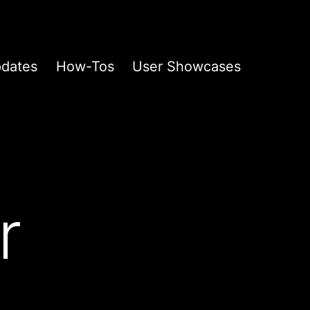
pdates
How-Tos
User Showcases
r