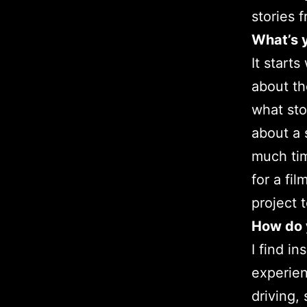
stories 
What’s y
It start
about th
what stor
about a 
much tim
for a fi
project 
How do y
I find i
experien
driving,