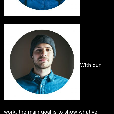
With our
work, the main goal is to show what’ve