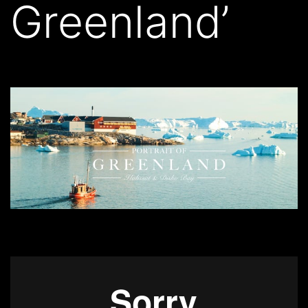
Greenland’