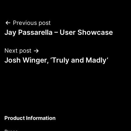
Post
Previous post
Jay Passarella – User Showcase
navigation
Next post
Josh Winger, ‘Truly and Madly’
Product Information