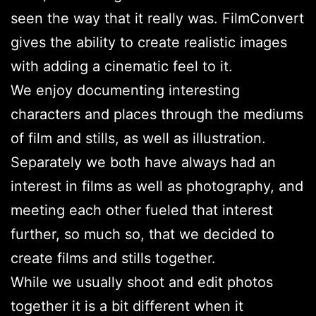
seen the way that it really was. FilmConvert
gives the ability to create realistic images
with adding a cinematic feel to it.
We enjoy documenting interesting
characters and places through the mediums
of film and stills, as well as illustration.
Separately we both have always had an
interest in films as well as photography, and
meeting each other fueled that interest
further, so much so, that we decided to
create films and stills together.
While we usually shoot and edit photos
together it is a bit different when it