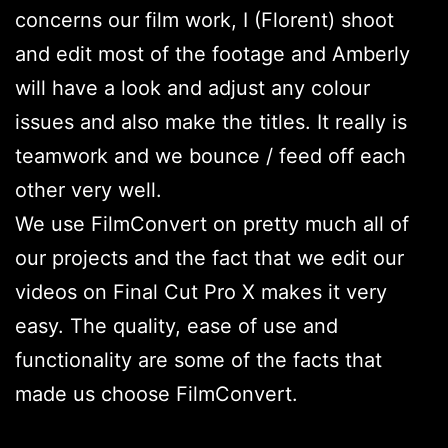
concerns our film work, I (Florent) shoot
and edit most of the footage and Amberly
will have a look and adjust any colour
issues and also make the titles. It really is
teamwork and we bounce / feed off each
other very well.
We use FilmConvert on pretty much all of
our projects and the fact that we edit our
videos on Final Cut Pro X makes it very
easy. The quality, ease of use and
functionality are some of the facts that
made us choose FilmConvert.