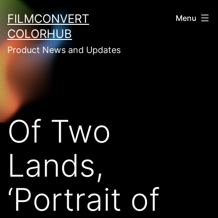
Skip
FILMCONVERT
Menu
to
COLORHUB
content
Product News and Updates
Of Two
Lands,
‘Portrait of