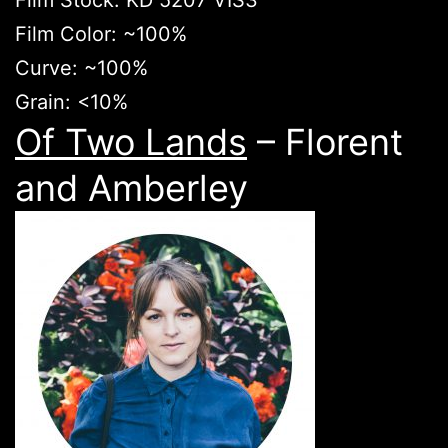
Film Stock: KD 5207 VIS3
Film Color: ~100%
Curve: ~100%
Grain: <10%
Of Two Lands
– Florent
and Amberley