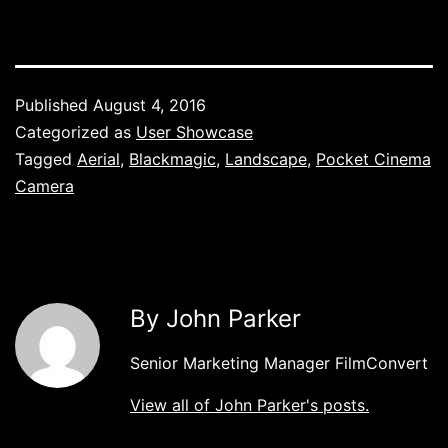
Published
August 4, 2016
Categorized as
User Showcase
Tagged
Aerial
,
Blackmagic
,
Landscape
,
Pocket Cinema
Camera
By John Parker
Senior Marketing Manager FilmConvert
View all of John Parker's posts.