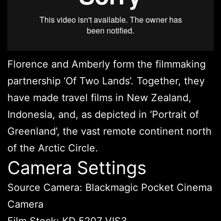
Florence and Amberly form the filmmaking
partnership ‘Of Two Lands’. Together, they
have made travel films in New Zealand,
Indonesia, and, as depicted in ‘Portrait of
Greenland’, the vast remote continent north
of the Arctic Circle.
Camera Settings
Source Camera: Blackmagic Pocket Cinema
Camera