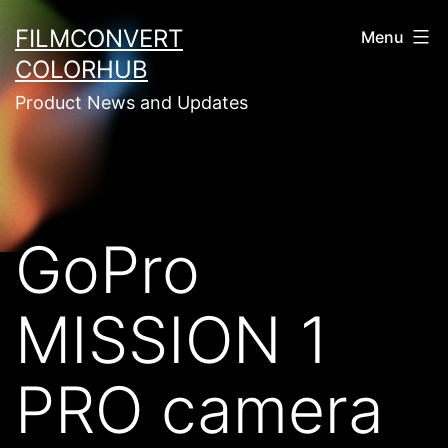
Skip
FILMCONVERT
Menu
to
COLORHUB
content
Product News and Updates
GoPro
MISSION 1
PRO camera