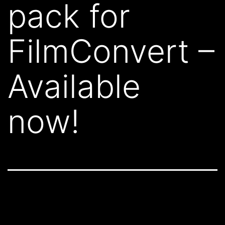
pack for
FilmConvert –
Available
now!