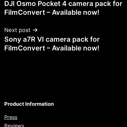
DJI Osmo Pocket 4 camera pack for
navigation
FilmConvert – Available now!
Next post
Sony a7R VI camera pack for
FilmConvert – Available now!
Product Information
Press
Reviews