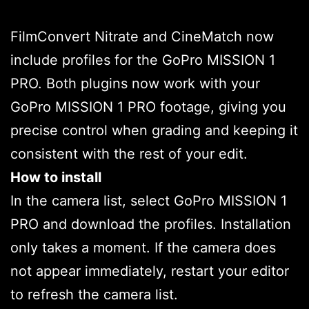
FilmConvert Nitrate and CineMatch now
include profiles for the GoPro MISSION 1
PRO. Both plugins now work with your
GoPro MISSION 1 PRO footage, giving you
precise control when grading and keeping it
consistent with the rest of your edit.
How to install
In the camera list, select GoPro MISSION 1
PRO and download the profiles. Installation
only takes a moment. If the camera does
not appear immediately, restart your editor
to refresh the camera list.