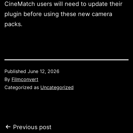
CineMatch users will need to update their
plugin before using these new camera
packs.
Published
June 12, 2026
By
Filmconvert
Categorized as
Uncategorized
Post
Previous post