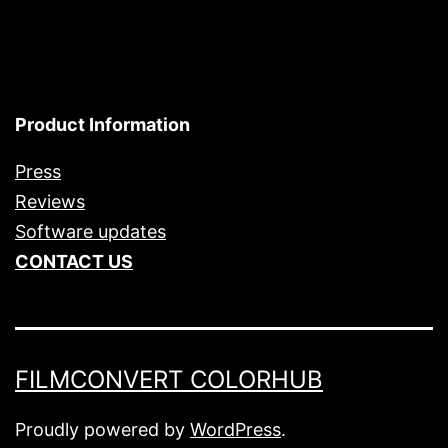
Product Information
Press
Reviews
Software updates
CONTACT US
FILMCONVERT COLORHUB
Proudly powered by
WordPress
.