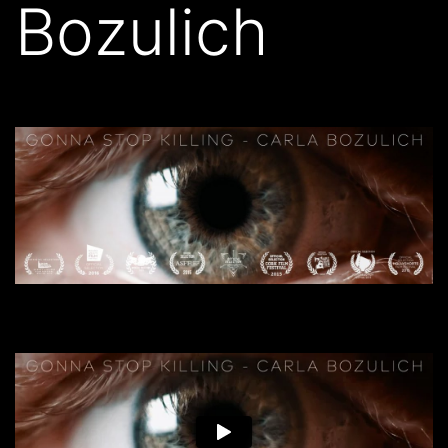
Bozulich