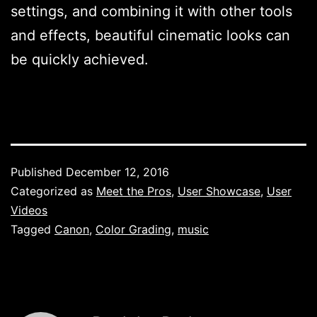
settings, and combining it with other tools
and effects, beautiful cinematic looks can
be quickly achieved.
Published
December 12, 2016
Categorized as
Meet the Pros
,
User Showcase
,
User
Videos
Tagged
Canon
,
Color Grading
,
music