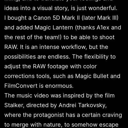
ideas into a visual story, is just wonderful.
I bought a Canon 5D Mark II (later Mark III)
and added Magic Lantern (thanks A1ex and
the rest of the team!) to be able to shoot
RAW. It is an intense workflow, but the
possibilities are endless. The flexibility to
adjust the RAW footage with color
corrections tools, such as Magic Bullet and
FilmConvert is enormous.
The music video was inspired by the film
Stalker, directed by Andrei Tarkovsky,
where the protagonist has a certain craving
to merge with nature, to somehow escape