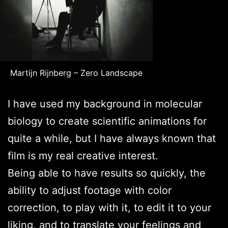
Martijn Rijnberg – Zero Landscape
I have used my background in molecular
biology to create scientific animations for
quite a while, but I have always known that
film is my real creative interest.
Being able to have results so quickly, the
ability to adjust footage with color
correction, to play with it, to edit it to your
liking, and to translate your feelings and