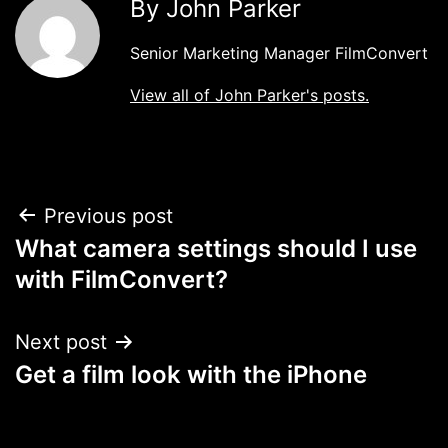
By John Parker
Senior Marketing Manager FilmConvert
View all of John Parker's posts.
Post
Previous post
What camera settings should I use
navigation
with FilmConvert?
Next post
Get a film look with the iPhone