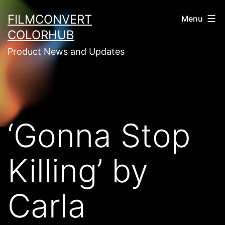
Skip
FILMCONVERT
Menu
to
COLORHUB
content
Product News and Updates
‘Gonna Stop
Killing’ by
Carla