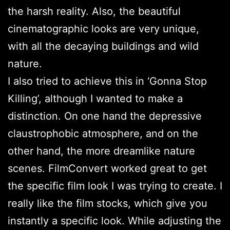
the harsh reality. Also, the beautiful
cinematographic looks are very unique,
with all the decaying buildings and wild
nature.
I also tried to achieve this in ‘Gonna Stop
Killing’, although I wanted to make a
distinction. On one hand the depressive
claustrophobic atmosphere, and on the
other hand, the more dreamlike nature
scenes. FilmConvert worked great to get
the specific film look I was trying to create. I
really like the film stocks, which give you
instantly a specific look. While adjusting the