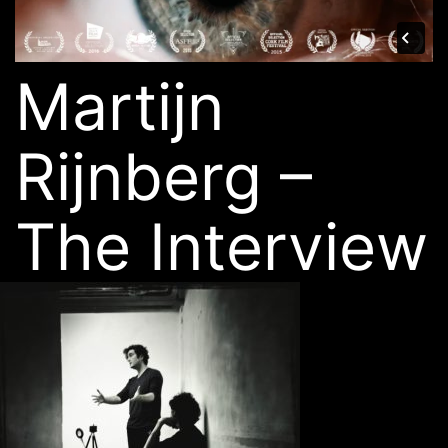
Martijn
Rijnberg –
The Interview