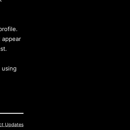
rofile.
t appear
st.
 using
ct Updates