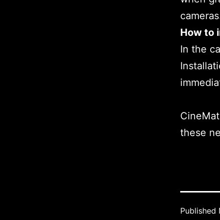
cameras
How to i
In the c
Installa
immedia
CineMatc
these n
Published