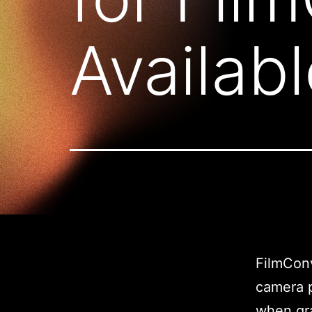
Availab
FilmConv
camera p
when gra