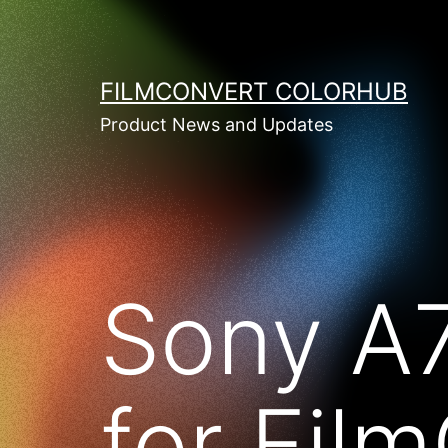
Skip
to
content
FILMCONVERT COLORHUB
Product News and Updates
Sony A
for Fil