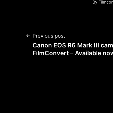
By
Filmco
Post
Previous post
Canon EOS R6 Mark III cam
navigation
FilmConvert – Available no