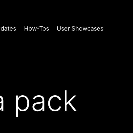
pdates
How-Tos
User Showcases
a pack