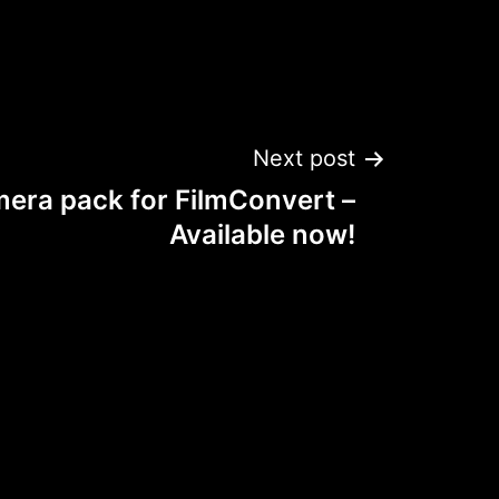
Next post
era pack for FilmConvert –
Available now!