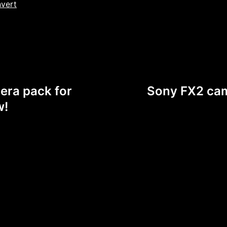
nvert
era pack for
Sony FX2 cam
w!