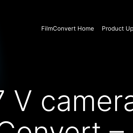
FilmConvert Home
Product U
7 V camer
mConvert –