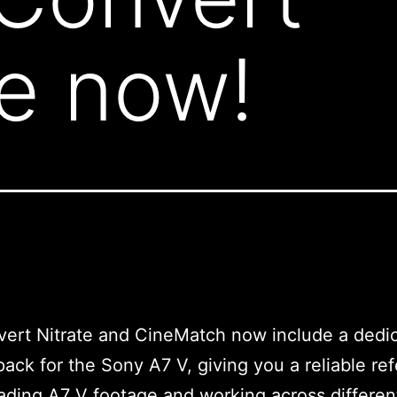
le now!
ert Nitrate and CineMatch now include a dedi
ack for the Sony A7 V, giving you a reliable re
ding A7 V footage and working across differen