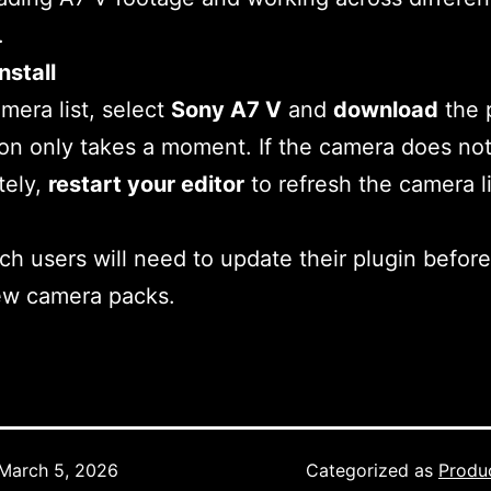
.
nstall
amera list, select
Sony A7 V
and
download
the p
tion only takes a moment. If the camera does no
tely,
restart your editor
to refresh the camera li
h users will need to update their plugin before
ew camera packs.
March 5, 2026
Categorized as
Produ