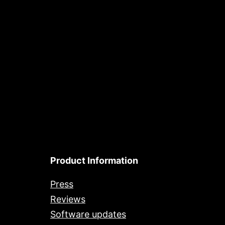
Product Information
Press
Reviews
Software updates