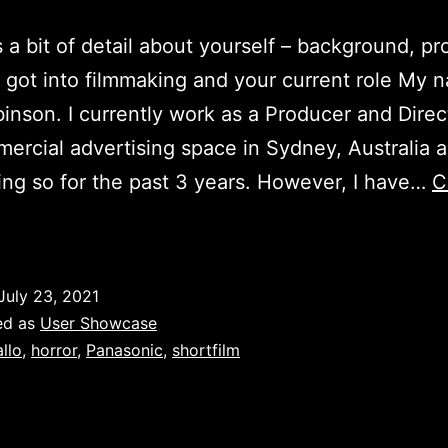
a bit of detail about yourself – background, pr
got into filmmaking and your current role My n
inson. I currently work as a Producer and Direc
ercial advertising space in Sydney, Australia 
ng so for the past 3 years. However, I have…
C
bel
obinson
(Axmo
July 23, 2021
eus)
ed as
User Showcase
allo
,
horror
,
Panasonic
,
shortfilm
ser
Showcase