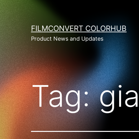
Skip
to
content
FILMCONVERT COLORHUB
Product News and Updates
Tag:
gia