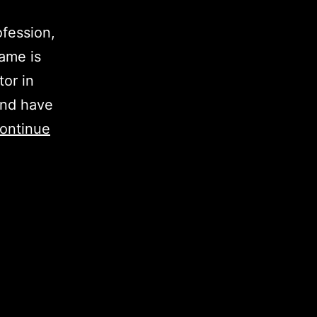
ofession,
ame is
tor in
and have
ontinue