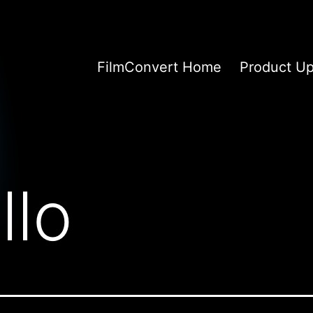
FilmConvert Home
Product U
llo