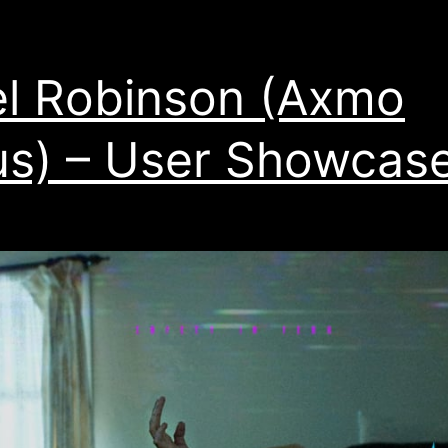
l Robinson (Axmo
s) – User Showcas