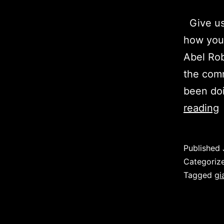
Give us 
how you 
Abel Rob
the comm
been doi
A
reading
R
Published
D
Categoriz
–
Tagged
gi
U