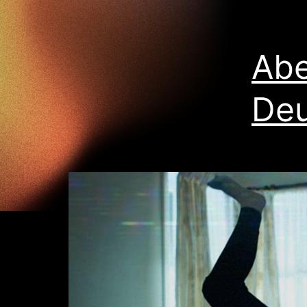
Abe
Deu