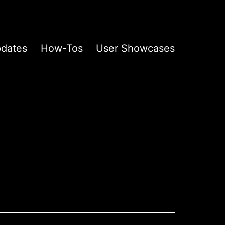
pdates
How-Tos
User Showcases