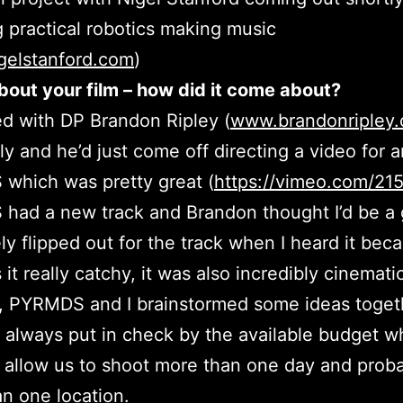
g practical robotics making music
gelstanford.com
)
about your film – how did it come about?
ed with DP Brandon Ripley (
www.brandonripley
ly and he’d just come off directing a video for ar
which was pretty great (
https://vimeo.com/21
ad a new track and Brandon thought I’d be a g
tely flipped out for the track when I heard it bec
it really catchy, it was also incredibly cinemati
, PYRMDS and I brainstormed some ideas togeth
always put in check by the available budget w
 allow us to shoot more than one day and proba
n one location.