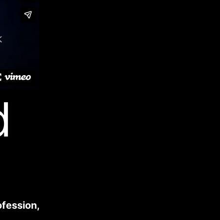
d
ofession,