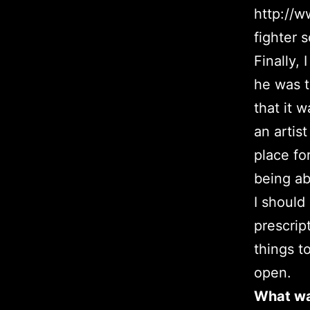
http://w
fighter s
Finally,
he was 
that it 
an artis
place fo
being ab
I should
prescrip
things t
open.
What was