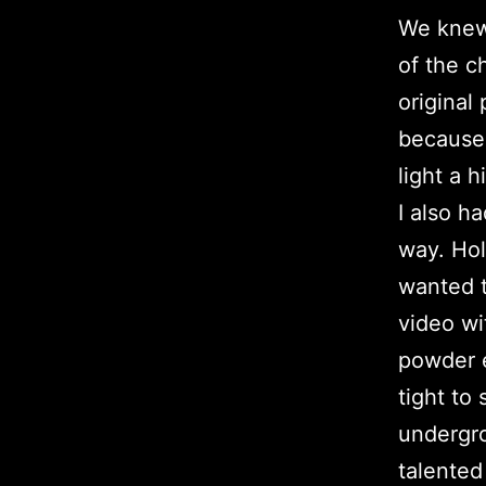
We knew
of the c
original
because 
light a 
I also h
way. Hol
wanted t
video wi
powder e
tight to
undergro
talente