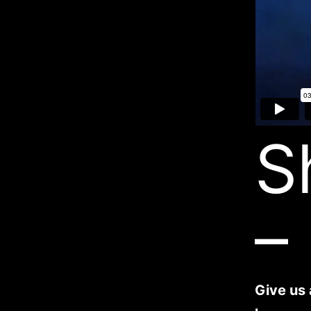
S
–
Give us 