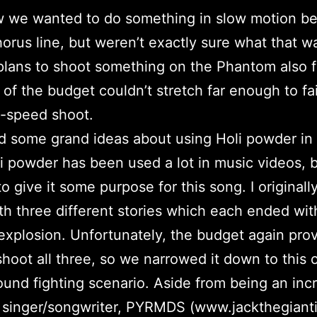
 we wanted to do something in slow motion b
horus line, but weren’t exactly sure what that w
 plans to shoot something on the Phantom also f
of the budget couldn’t stretch far enough to fai
hi-speed shoot.
ad some grand ideas about using Holi powder in 
i powder has been used a lot in music videos, b
o give it some purpose for this song. I originall
th three different stories which each ended wit
xplosion. Unfortunately, the budget again pro
 shoot all three, so we narrowed it down to this 
und fighting scenario. Aside from being an incr
d singer/songwriter, PYRMDS (www.jackthegiant