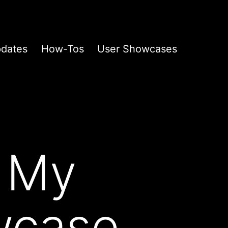
pdates
How-Tos
User Showcases
 My
wcase