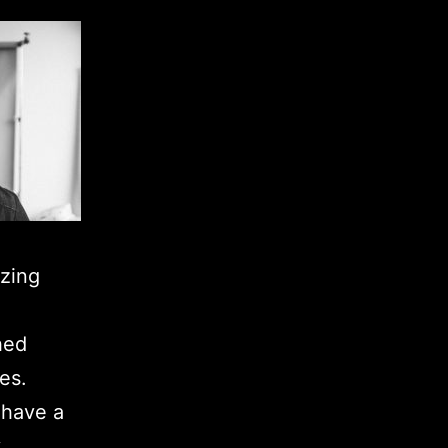
azing
hed
es.
I have a
y