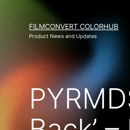
Skip
to
content
FILMCONVERT COLORHUB
Product News and Updates
PYRMDS
Back’ –