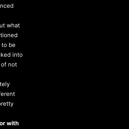
enced
out what
tioned
 to be
cked into
 of not
tely
ferent
pretty
or with