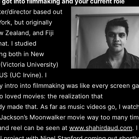
got into filmmaking and your current role
iter/director based out
ork, but originally
 Zealand, and Fiji
at. I studied
ing both in New
(Victoria University)
US (UC Irvine). I
 intro into filmmaking was like every screen g
o loved movies: the realization that
 made that. As far as music videos go, I watc
 Jackson’s Moonwalker movie way too many tim
and reel can be seen at
www.shahirdaud.com
. 
l project with Nigel Stanford coming out shortl