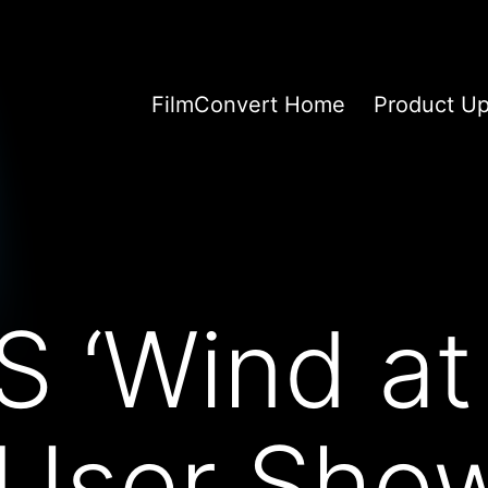
FilmConvert Home
Product U
 ‘Wind at
 User Sho