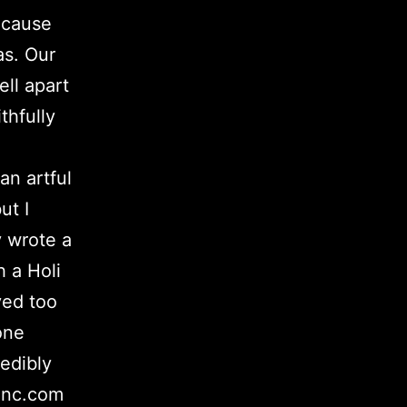
ecause
as. Our
ell apart
thfully
an artful
ut I
y wrote a
h a Holi
ved too
one
edibly
inc.com