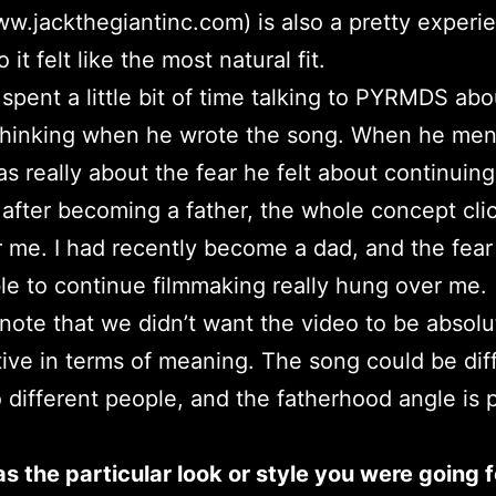
ww.jackthegiantinc.com) is also a pretty experi
o it felt like the most natural fit.
 I spent a little bit of time talking to PYRMDS ab
thinking when he wrote the song. When he men
was really about the fear he felt about continuing
t after becoming a father, the whole concept cli
r me. I had recently become a dad, and the fear
le to continue filmmaking really hung over me.
 note that we didn’t want the video to be absolu
tive in terms of meaning. The song could be dif
o different people, and the fatherhood angle is 
 the particular look or style you were going f