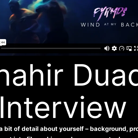
hahir Dua
 Interview
a bit of detail about yourself – background, pr