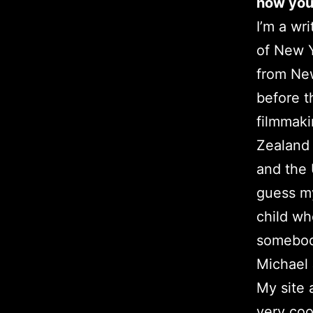
how you 
I’m a wr
of New Y
from New
before th
filmmak
Zealand 
and the 
guess my
child wh
somebody
Michael
My site 
very coo