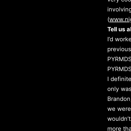
involvin
(
www.ni
Tell us 
I’d work
previous
PYRMDS 
PYRMDS h
I defini
only was 
Brandon
we were 
wouldn’t
more tha