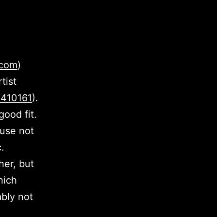
.com
)
tist
5410161
).
ood fit.
ause not
c.
er, but
hich
bly not