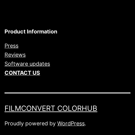
Product Information
Press
Reviews
Software updates
CONTACT US
FILMCONVERT COLORHUB
Proudly powered by
WordPress
.