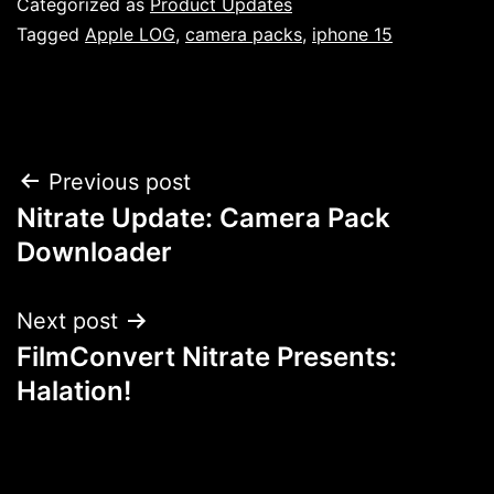
Categorized as
Product Updates
Tagged
Apple LOG
,
camera packs
,
iphone 15
Post
Previous post
Nitrate Update: Camera Pack
navigation
Downloader
Next post
FilmConvert Nitrate Presents:
Halation!