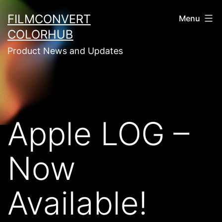
Skip
FILMCONVERT
Menu
to
COLORHUB
content
Product News and Updates
Apple LOG –
Now
Available!