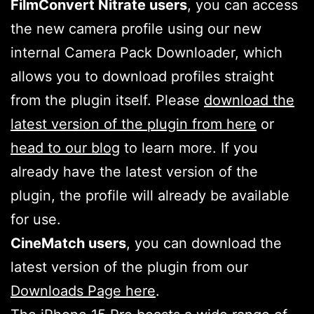
FilmConvert Nitrate users
, you can access
the new camera profile using our new
internal Camera Pack Downloader, which
allows you to download profiles straight
from the plugin itself. Please
download the
latest version of the plugin from here
or
head to our blog
to learn more. If you
already have the latest version of the
plugin, the profile will already be available
for use.
CineMatch users
, you can download the
latest version of the plugin from our
Downloads Page here
.