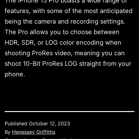
The iPhone 15 Pro boasts a wide range of
features, with some of the most anticipated
being the camera and recording settings.
The Pro allows you to choose between
HDR, SDR, or LOG color encoding when
shooting ProRes video, meaning you can
shoot 10-Bit ProRes LOG straight from your
phone.
Published
October 12, 2023
By
Henessey Griffiths