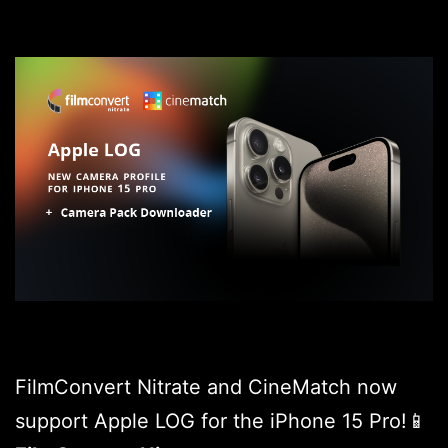
FilmConvert Nitrate and CineMatch now
support Apple LOG for the iPhone 15 Pro!📱