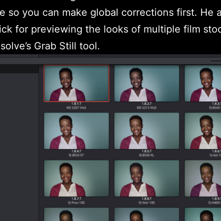
e so you can make global corrections first. He 
rick for previewing the looks of multiple film sto
olve’s Grab Still tool.