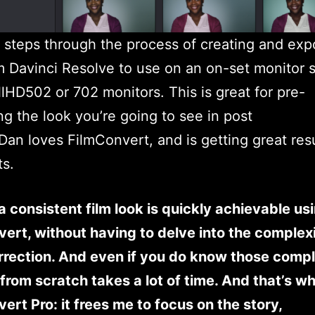
 steps through the process of creating and exp
 Davinci Resolve to use on an on-set monitor 
lHD502 or 702 monitors. This is great for pre-
ing the look you’re going to see in post
 Dan loves FilmConvert, and is getting great resu
ts.
a consistent film look is quickly achievable us
ert, without having to delve into the complexi
rrection. And even if you do know those compl
from scratch takes a lot of time. And that’s why
ert Pro: it frees me to focus on the story,