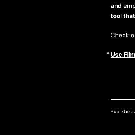
and empo
tool tha
Check ou
Use Film
Published