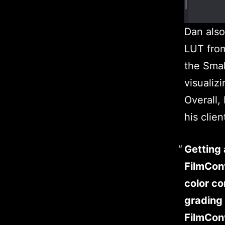
Dan also
LUT from
the Smal
visualiz
Overall,
his clien
Getting 
FilmConv
color co
grading 
FilmConv