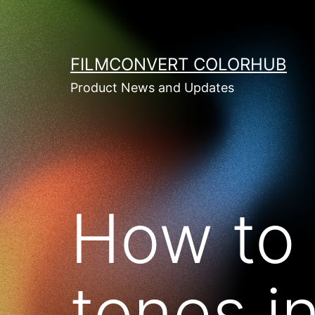
Skip
to
content
FILMCONVERT COLORHUB
Product News and Updates
How to 
tones i