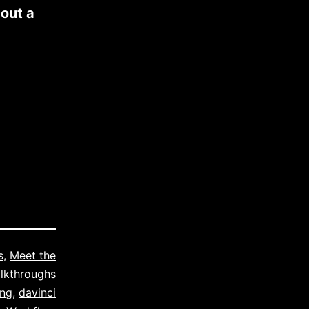
bout a
s
,
Meet the
lkthroughs
ing
,
davinci