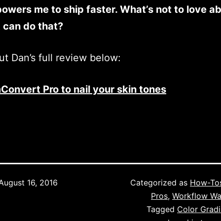
wers me to ship faster. What’s not to love a
t can do that?
t Dan’s full review below:
Convert Pro to nail your skin tones
August 16, 2016
Categorized as
How-To
Pros
,
Workflow Wa
Tagged
Color Grad