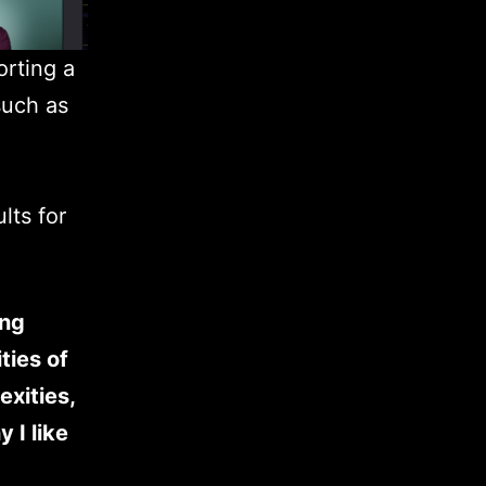
orting a
such as
lts for
ing
ties of
exities,
 I like