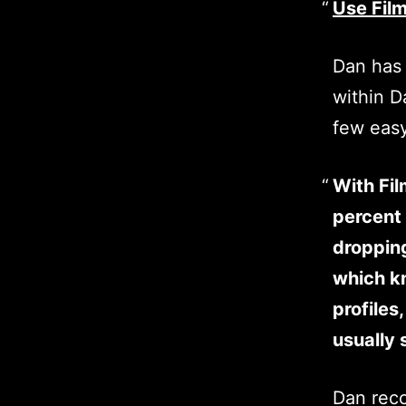
Use Film
Dan has 
within D
few easy
With Fil
percent 
dropping
which kn
profiles
usually 
Dan reco