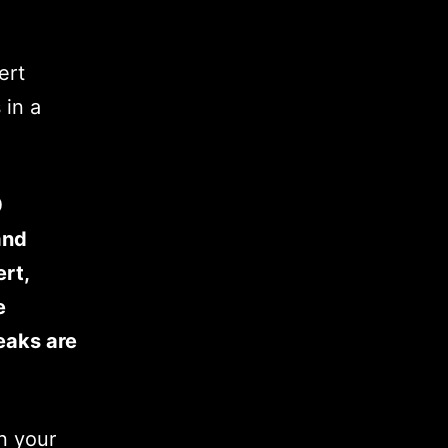
ert
 in a
0
and
ert,
e
weaks are
n your