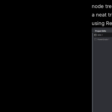
node tre
a neat t
using Res