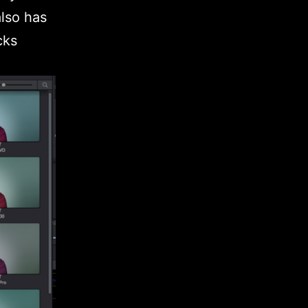
also has
cks