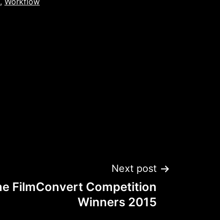
,
Workflow
Next post
he FilmConvert Competition
Winners 2015