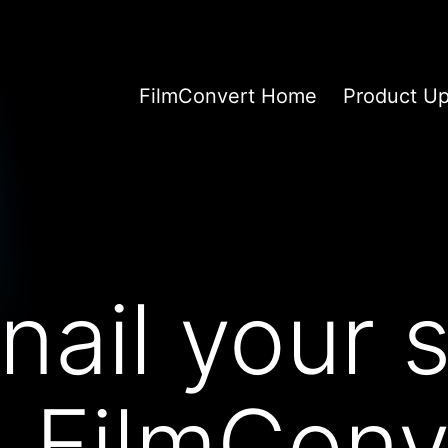
FilmConvert Home
Product U
nail your s
n FilmConv