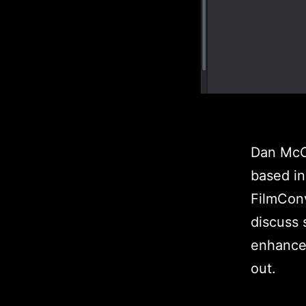
Dan McCo
based in
FilmCon
discuss
enhancem
out.