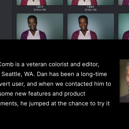
mb is a veteran colorist and editor,
 Seattle, WA. Dan has been a long-time
vert user, and when we contacted him to
 some new features and product
ents, he jumped at the chance to try it