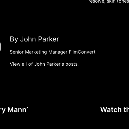
resolve
,
skin tones
By John Parker
Senior Marketing Manager FilmConvert
View all of John Parker's posts.
ry Mann’
Watch t