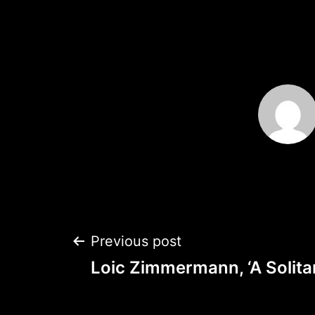
Post
Previous post
Loic Zimmermann, ‘A Solita
navigation