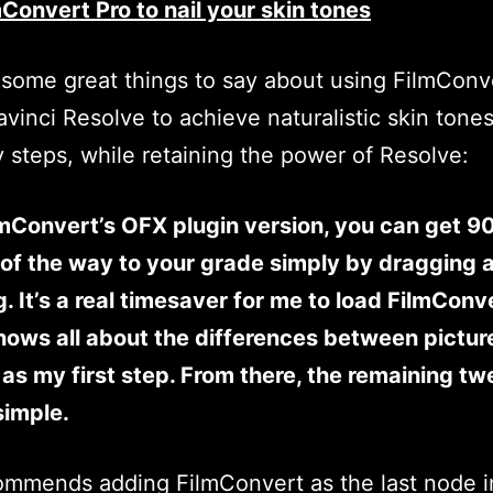
Convert Pro to nail your skin tones
some great things to say about using FilmConv
avinci Resolve to achieve naturalistic skin tones
 steps, while retaining the power of Resolve:
mConvert’s OFX plugin version, you can get 9
of the way to your grade simply by dragging 
. It’s a real timesaver for me to load FilmConv
ows all about the differences between pictur
, as my first step. From there, the remaining t
simple.
mmends adding FilmConvert as the last node i