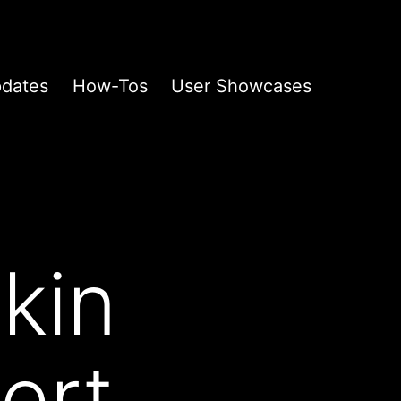
pdates
How-Tos
User Showcases
kin
ert