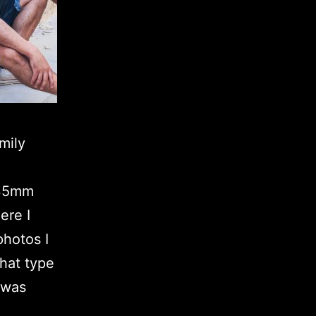
mily
a 35mm
ere I
hotos I
that type
 was