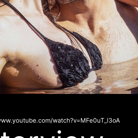
/www.youtube.com/watch?v=MFe0uT_l3oA