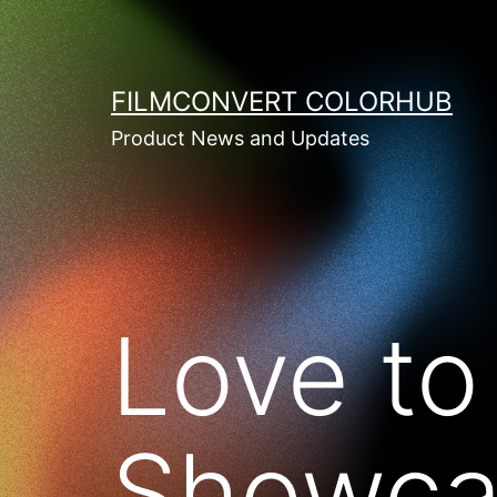
Skip
to
content
FILMCONVERT COLORHUB
Product News and Updates
Love to
Showca