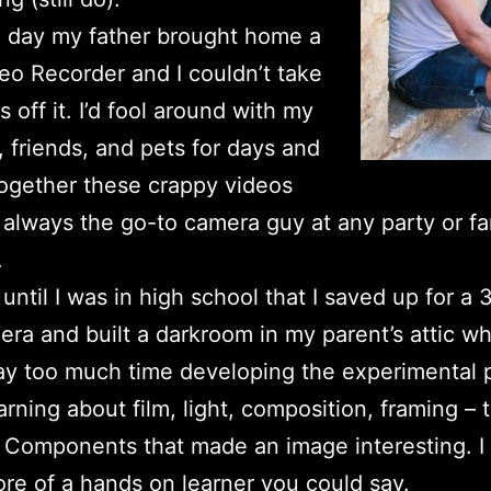
 day my father brought home a
o Recorder and I couldn’t take
 off it. I’d fool around with my
, friends, and pets for days and
ogether these crappy videos
always the go-to camera guy at any party or fa
.
t until I was in high school that I saved up for 
ra and built a darkroom in my parent’s attic wh
y too much time developing the experimental p
arning about film, light, composition, framing – 
. Components that made an image interesting. I
e of a hands on learner you could say.