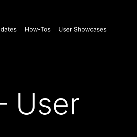
pdates
How-Tos
User Showcases
– User