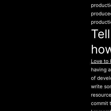
producti
produced
producti
Tel
how
Love to 
having a
of devel
write so
resource
commit t