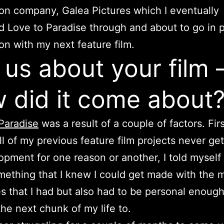
on company, Galea Pictures which I eventually
 Love to Paradise through and about to go in 
on with my next feature film.
l us about your film 
 did it come about
Paradise
was a result of a couple of factors. Firs
ll of my previous feature film projects never get
opment for one reason or another, I told myself
mething that I knew I could get made with the 
s that I had but also had to be personal enough
he next chunk of my life to.