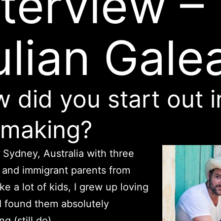
nterview –
ulian Gale
 did you start out i
mmaking?
n Sydney, Australia with three
 and immigrant parents from
ke a lot of kids, I grew up loving
I found them absolutely
ng (still do).