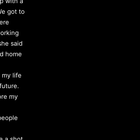
p with a
We got to
here
working
she said
hed home
 my life
future.
lore my
 people
e a shot