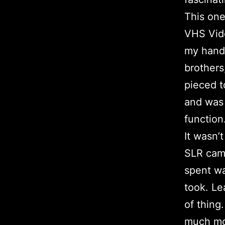
This one
VHS Vide
my hands
brothers
pieced t
and was 
function
It wasn’
SLR came
spent wa
took. Le
of thing
much mor