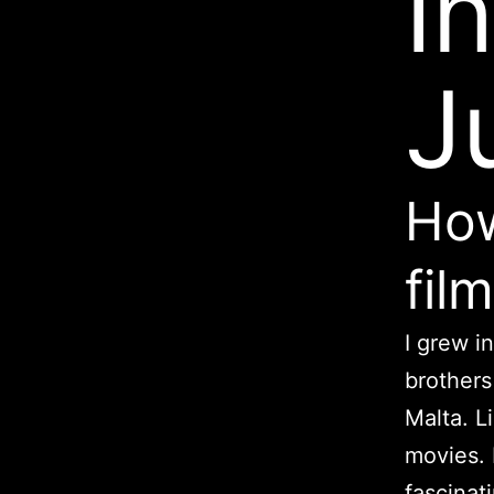
I
J
How
fil
I grew i
brothers
Malta. Li
movies. 
fascinati