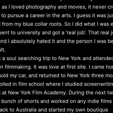
as I loved photography and movies, it never c
to pursue a career in the arts. I guess it was jus
from my blue collar roots. So I did what I was
ent to university and got a ‘real job’. That real 
and I absolutely hated it and the person I was 
lt.
k a soul searching trip to New York and attende
n filmmaking. It was love at first site. I came h
sold my car, and returned to New York three m
rolled in film school where I studied screenwriti
g at New York Film Academy. During the next tw
 bunch of shorts and worked on any indie films 
ack to Australia and started my own boutique