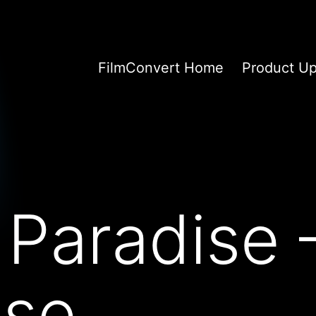
FilmConvert Home
Product U
 Paradise 
se