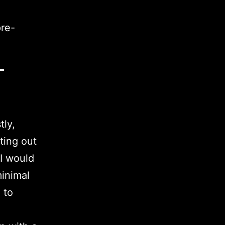
pre-
–
?
tly,
ting out
 I would
minimal
 to