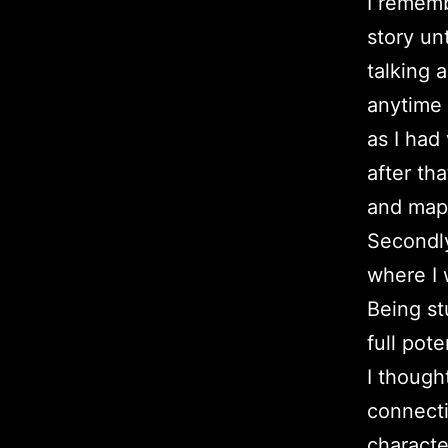
I rememb
story un
talking 
anytime 
as I had
after th
and map
Secondly
where I 
Being st
full pot
I though
connecti
characte