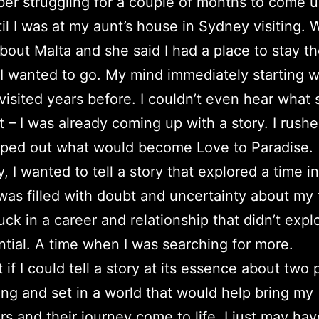
er struggling for a couple of months to come u
til I was at my aunt’s house in Sydney visiting. 
about Malta and she said I had a place to stay t
I wanted to go. My mind immediately starting 
 visited years before. I couldn’t even hear what 
at – I was already coming up with a story. I rus
ped out what would become Love to Paradise.
, I wanted to tell a story that explored a time in
was filled with doubt and uncertainty about my 
uck in a career and relationship that didn’t exp
ential. A time when I was searching for more.
t if I could tell a story at its essence about two
ng and set in a world that would help bring my
rs and their journey come to life, I just may hav