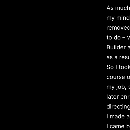
As much 
my mind 
removed 
to do – w
Builder 
as a resu
So I too
course o
my job, 
later en
directin
I made a
I came b