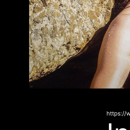
https:/