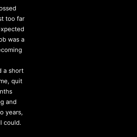
rossed
t too far
 expected
job was a
becoming
d a short
ome, quit
onths
ng and
o years,
I could.