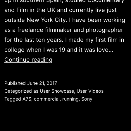
and Film in the UK and currently live just
outside New York City.​ I have been working
as a freelance filmmaker and photographer
for the last ten years.​ I made my first film in
college when I was 19 and it was love…
Teenage
Continue reading
Wasteland
–
Published
June 21, 2017
Jennifer
Categorized as
User Showcase
,
User Videos
Cox
Tagged
A7S
,
commercial
,
running
,
Sony