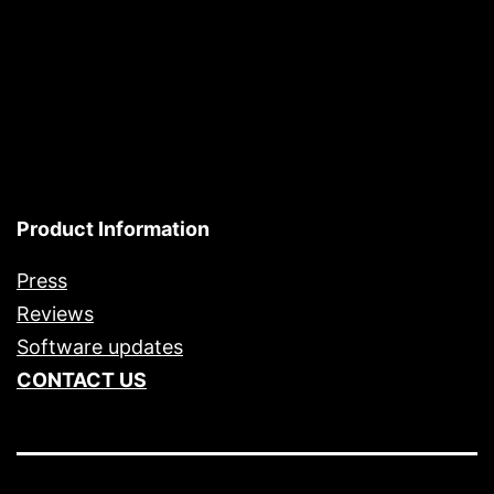
Product Information
Press
Reviews
Software updates
CONTACT US