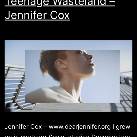
Teenage Wasteland –
Jennifer Cox
Jennifer Cox – www.dearjennifer.org ​I ​grew
up in southern Spain, studied Documentary