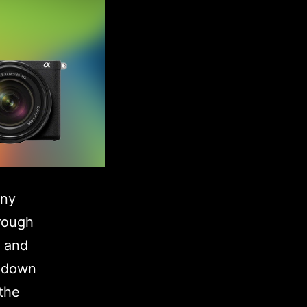
ony
rough
e and
p-down
 the