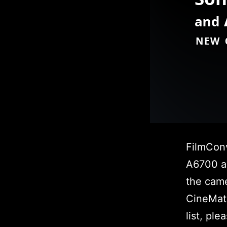
FilmCon
A6700 a
the came
CineMatc
list, pl