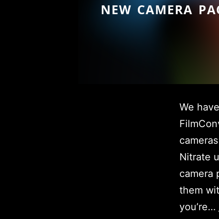
We have 
FilmConv
cameras
Nitrate 
camera p
them wit
you’re…