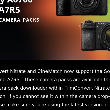
vert Nitrate and CineMatch now support the S
nd A7R5! These camera packs are available th
ra pack downloader within FilmConvert Nitrat
h. If you cannot see it within the camera dro
ease make sure you’re using the latest version of