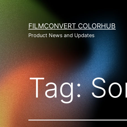
Skip
to
content
FILMCONVERT COLORHUB
Product News and Updates
Tag:
So