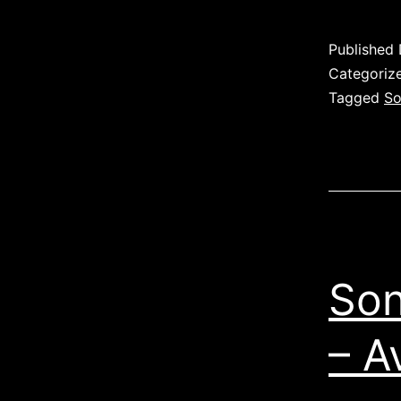
Published
Categoriz
Tagged
So
Son
– A