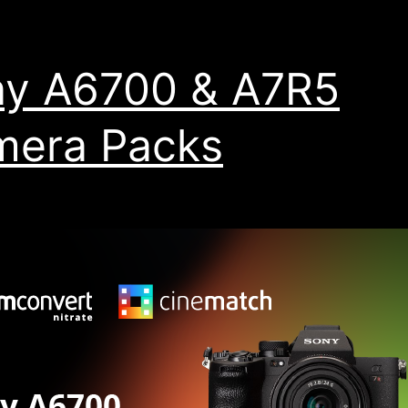
y A6700 & A7R5
mera Packs