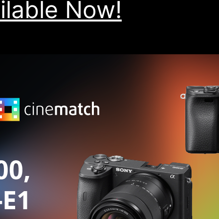
ilable Now!