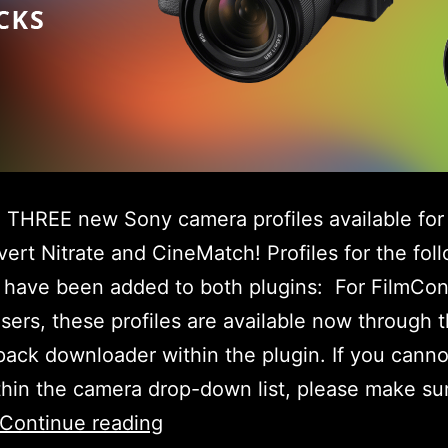
THREE new Sony camera profiles available for
ert Nitrate and CineMatch! Profiles for the fol
 have been added to both plugins: For FilmCon
users, these profiles are available now through 
ack downloader within the plugin. If you canno
hin the camera drop-down list, please make su
New
Continue reading