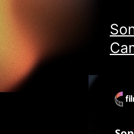
Son
Ca