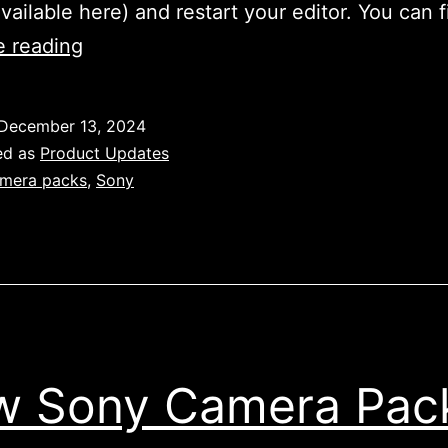
available here) and restart your editor. You can 
Sony
e reading
A6700
&
December 13, 2024
A7R5
ed as
Product Updates
Camera
mera packs
,
Sony
Packs
 Sony Camera Pac