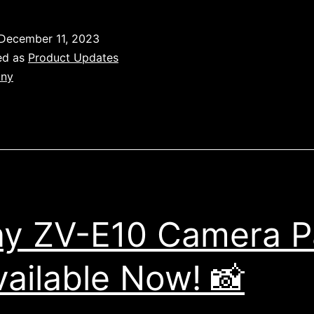
Sony
Camera
December 11, 2023
Packs:
ed as
Product Updates
Available
ny
Now!
y ZV-E10 Camera P
vailable Now! 📸