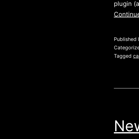
plugin (
Continu
Published
Categoriz
Tagged
ca
New