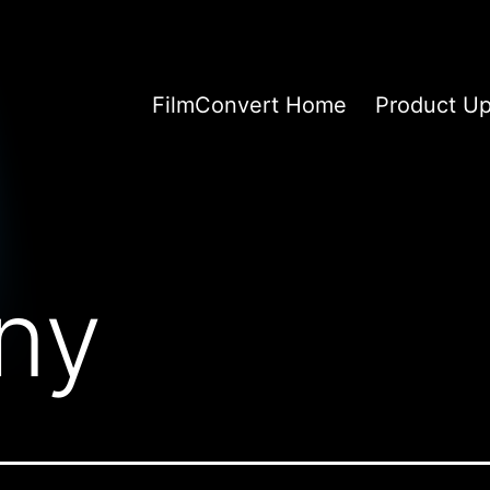
FilmConvert Home
Product U
ny