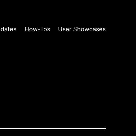
pdates
How-Tos
User Showcases