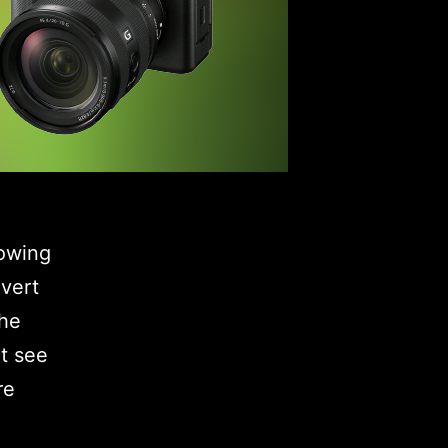
lowing
vert
the
t see
re