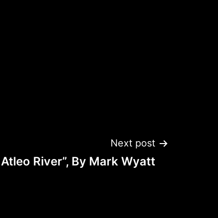
Next post
 Atleo River”, By Mark Wyatt