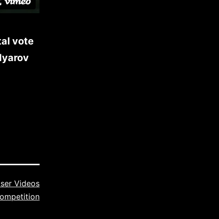
al vote
dyarov
ser Videos
ompetition