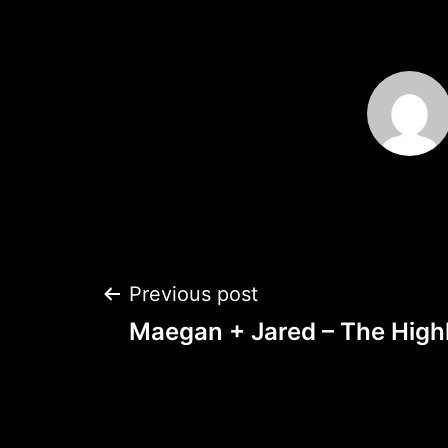
Post
Previous post
Maegan + Jared – The Highl
navigation