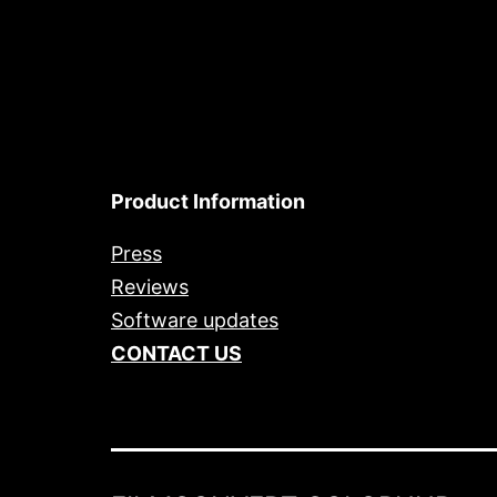
Product Information
Press
Reviews
Software updates
CONTACT US