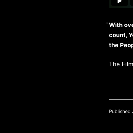
With ov
count, 
the Peop
The Fil
Published