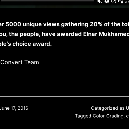
er 5000 unique views gathering 20% of the tot
You, the people, have awarded Elnar Mukhame
le’s choice award.
mConvert Team
June 17, 2016
Categorized as
U
Tagged
Color Grading
,
c