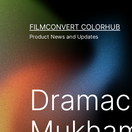
Skip
to
content
FILMCONVERT COLORHUB
Product News and Updates
Dramaca
Mukham