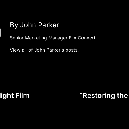
By John Parker
Senior Marketing Manager FilmConvert
View all of John Parker's posts.
ight Film
“Restoring the