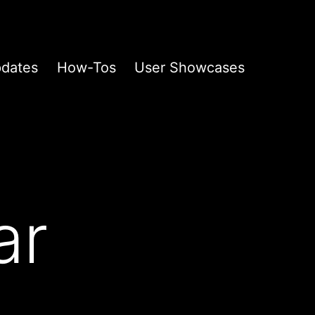
pdates
How-Tos
User Showcases
ar