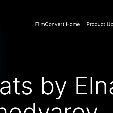
FilmConvert Home
Product U
ts by Eln
edyarov