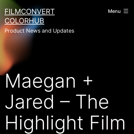
Skip
FILMCONVERT
Menu
to
COLORHUB
content
Product News and Updates
Maegan +
Jared – The
Highlight Film