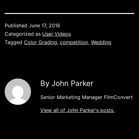
Published
June 17, 2016
Categorized as
User Videos
Tagged
Color Grading
,
competition
,
Wedding
By John Parker
Senior Marketing Manager FilmConvert
View all of John Parker's posts.