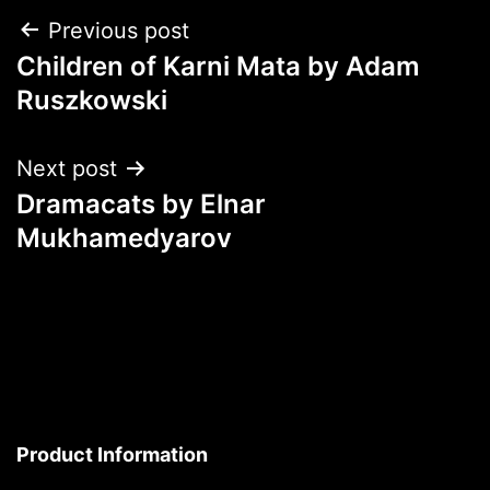
Post
Previous post
Children of Karni Mata by Adam
navigation
Ruszkowski
Next post
Dramacats by Elnar
Mukhamedyarov
Product Information