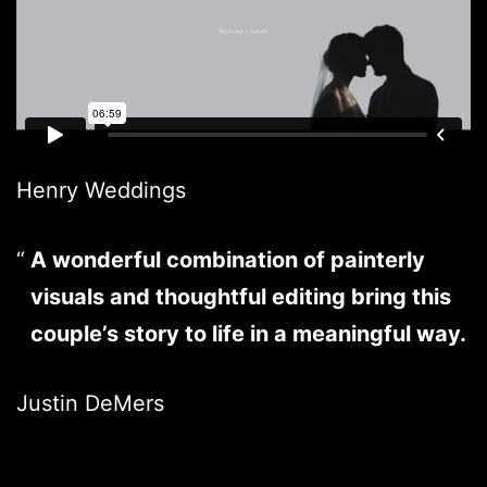
Henry Weddings
A wonderful combination of painterly
visuals and thoughtful editing bring this
couple’s story to life in a meaningful way.
Justin DeMers