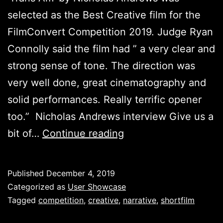
selected as the Best Creative film for the
FilmConvert Competition 2019. Judge Ryan
Connolly said the film had ” a very clear and
strong sense of tone. The direction was
very well done, great cinematography and
solid performances. Really terrific opener
too.” Nicholas Andrews interview Give us a
Best
bit of…
Continue reading
Creative
Film
Published
December 4, 2019
–
Categorized as
User Showcase
FilmConvert
Tagged
competition
,
creative
,
narrative
,
shortfilm
Competition