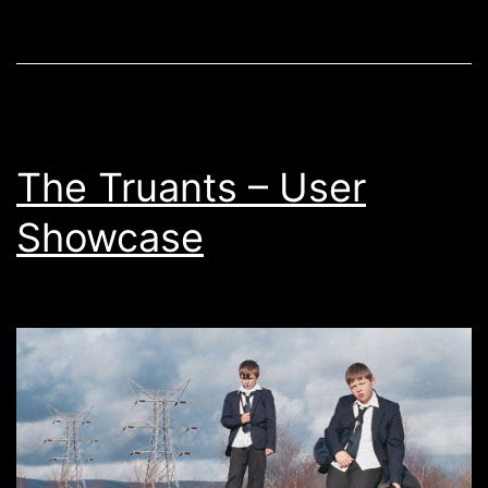
2019
The Truants – User
Showcase