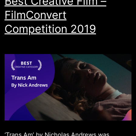
Best Creative Film –
FilmConvert
Competition 2019
‘Trans Am’ by Nicholas Andrews was