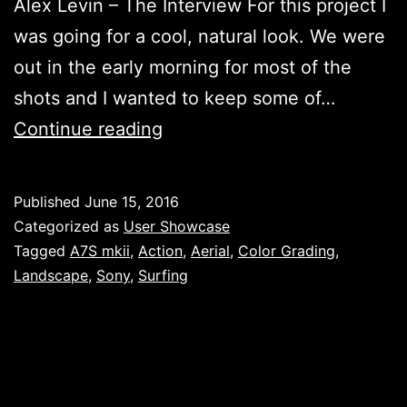
Alex Levin – The Interview For this project I
was going for a cool, natural look. We were
out in the early morning for most of the
shots and I wanted to keep some of…
Surfing
Continue reading
Gailicia,
by
Published
June 15, 2016
Alex
Categorized as
User Showcase
Levin
Tagged
A7S mkii
,
Action
,
Aerial
,
Color Grading
,
Landscape
,
Sony
,
Surfing