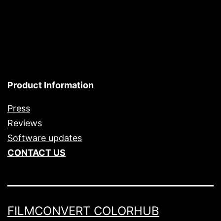
Product Information
Press
Reviews
Software updates
CONTACT US
FILMCONVERT COLORHUB