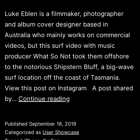
Luke Eblen is a filmmaker, photographer
and album cover designer based in
Australia who mainly works on commercial
videos, but this surf video with music
producer What So Not took them offshore
to the notorious Shipstern Bluff, a big-wave
surf location off the coast of Tasmania.
View this post on Instagram A post shared
Shipstern
by…
Continue reading
Bluff
–
Published
September 18, 2019
Luke
Categorized as
User Showcase