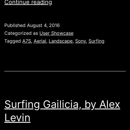
Alex
Continue reading
D.
Levin,
Published
August 4, 2016
‘Surfing
Categorized as
User Showcase
Galicia’
Tagged
A7S
,
Aerial
,
Landscape
,
Sony
,
Surfing
Surfing Gailicia, by Alex
Levin