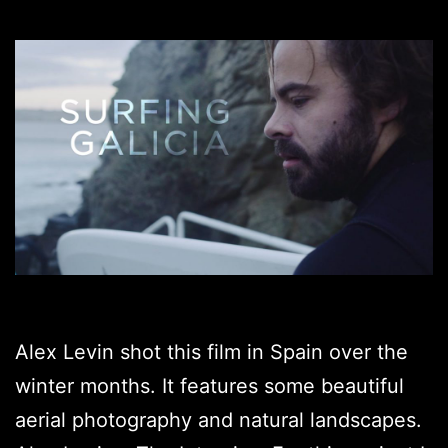
Alex Levin shot this film in Spain over the
winter months. It features some beautiful
aerial photography and natural landscapes.