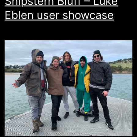
Shipstern Bluff – Luke
Eblen user showcase