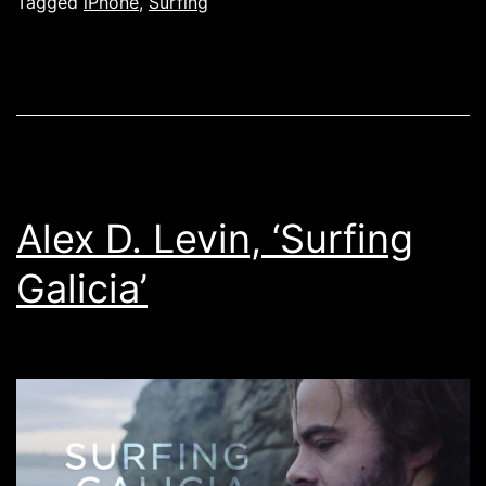
Eblen
Tagged
iPhone
,
Surfing
user
showcase
Alex D. Levin, ‘Surfing
Galicia’