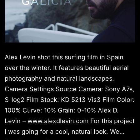
Alex Levin shot this surfing film in Spain
over the winter. It features beautiful aerial
photography and natural landscapes.
Camera Settings Source Camera: Sony A7s,
S-log2 Film Stock: KD 5213 Vis3 Film Color:
100% Curve: 10% Grain: 0-10% Alex D.
Levin – www.alexdlevin.com For this project
I was going for a cool, natural look. We…