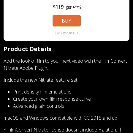
$119
RRP $149
BUY
Price listed in USD
Product Details
Add the look of film to your next video with the FilmConvert
Nitrate Adobe Plugin.
Include the new Nitrate feature set:
Print density film emulations
Create your own film response curve
Advanced grain controls
macOS and Windows compatible with CC 2015 and up
* FilmConvert Nitrate license doesn't include Halation. If