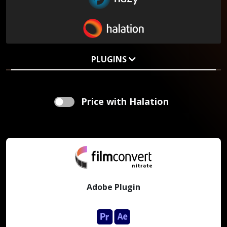
PLUGINS
Price with Halation
Adobe Plugin