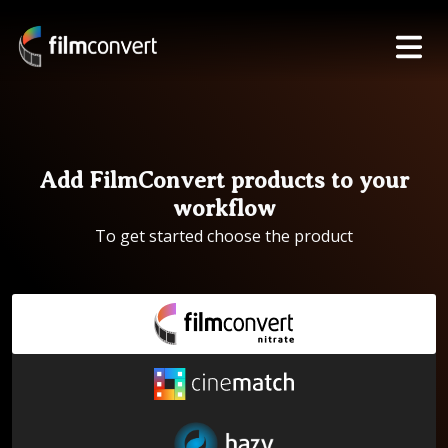
Add FilmConvert products to your
workflow
To get started choose the product