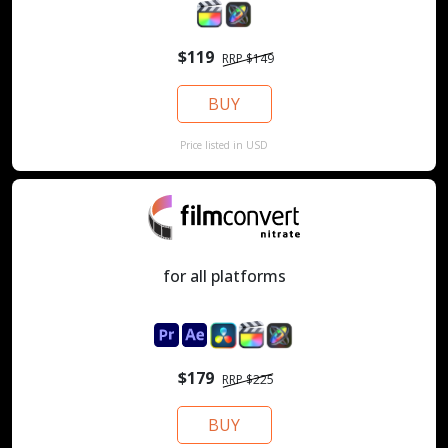
$119
RRP $149
BUY
Price listed in USD
for all platforms
$179
RRP $225
BUY