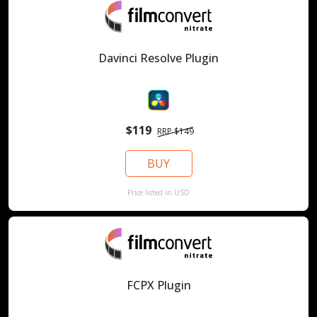
Davinci Resolve Plugin
$119
RRP $149
BUY
Price listed in USD
FCPX Plugin