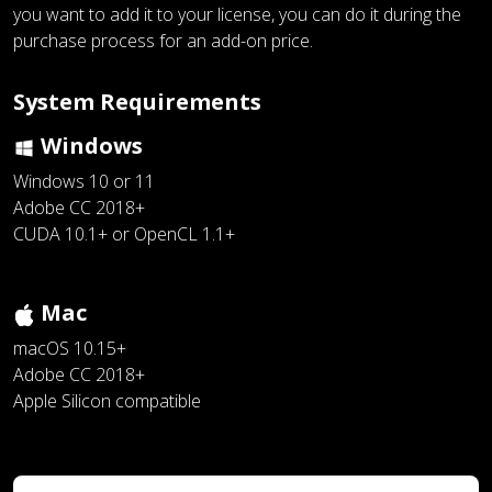
you want to add it to your license, you can do it during the
purchase process for an add-on price.
System Requirements
Windows
Windows 10 or 11
Adobe CC 2018+
CUDA 10.1+ or OpenCL 1.1+
Mac
macOS 10.15+
Adobe CC 2018+
Apple Silicon compatible