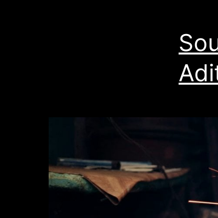
Sou
Adi