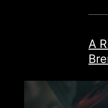
A R
Bre