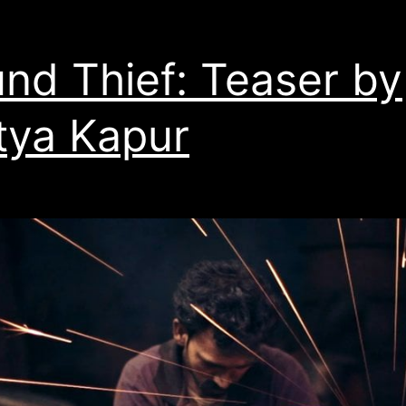
nd Thief: Teaser by
tya Kapur