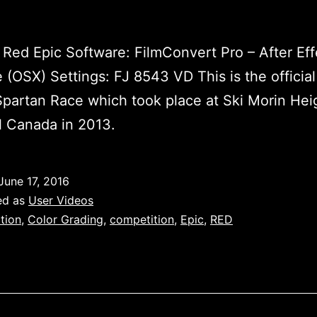
Red Epic Software: FilmConvert Pro – After Eff
 (OSX) Settings: FJ 8543 VD This is the official
 Spartan Race which took place at Ski Morin Hei
l Canada in 2013.
June 17, 2016
ed as
User Videos
tion
,
Color Grading
,
competition
,
Epic
,
RED