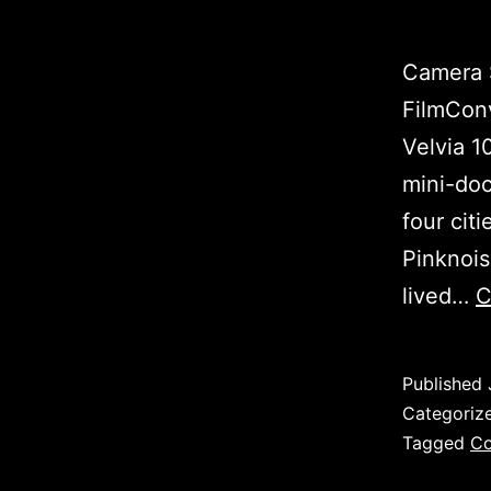
Camera S
FilmConv
Velvia 1
mini-doc
four citi
Pinknois
lived…
C
Published
Categoriz
Tagged
Co