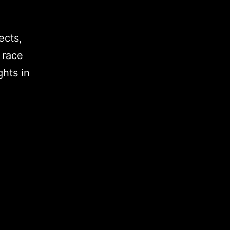
ects,
 race
ghts in