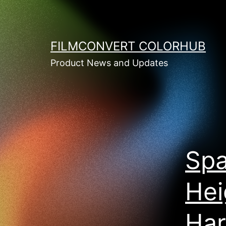
Skip
to
content
FILMCONVERT COLORHUB
Product News and Updates
Spa
Hei
Har