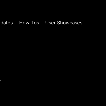
pdates
How-Tos
User Showcases
n