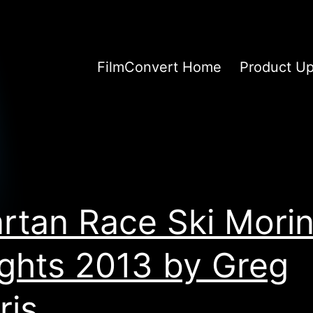
FilmConvert Home
Product U
rtan Race Ski Mori
ghts 2013 by Greg
ris