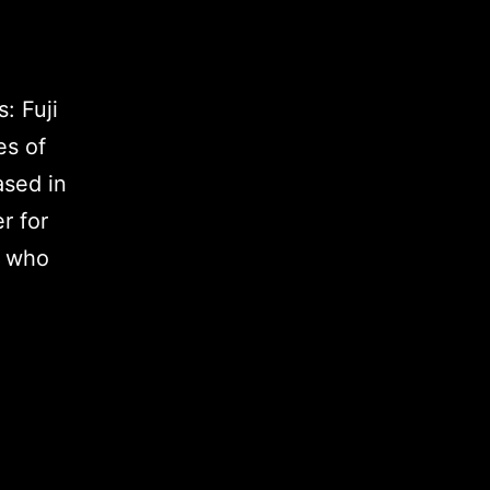
: Fuji
es of
ased in
r for
s who