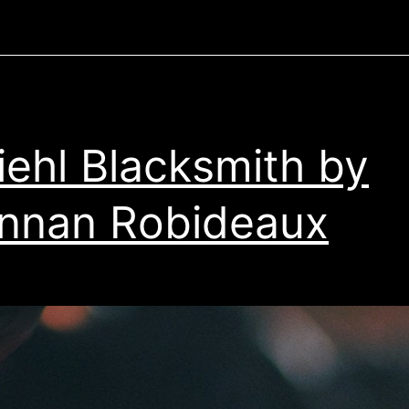
iehl Blacksmith by
nnan Robideaux