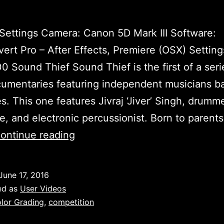
ettings Camera: Canon 5D Mark III Software:
ert Pro – After Effects, Premiere (OSX) Settings
00 Sound Thief Sound Thief is the first of a seri
umentaries featuring independent musicians b
es. This one features Jivraj ‘Jiver’ Singh, drumme
e, and electronic percussionist. Born to parent
Sound
ontinue reading
Thief:
Teaser
June 17, 2016
by
ed as
User Videos
Aditya
lor Grading
,
competition
Kapur