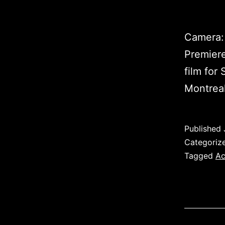
Camera: 
Premiere
film for
Montrea
Published
Categoriz
Tagged
Ac