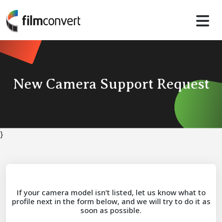
New Camera Support Request
}
If your camera model isn’t listed, let us know what to
profile next in the form below, and we will try to do it as
soon as possible.