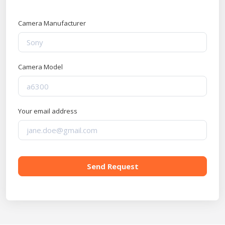
Camera Manufacturer
Camera Model
Your email address
Send Request