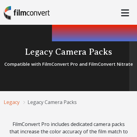
Legacy Camera Packs
Compatible with FilmConvert Pro and FilmConvert Nitrate
Legacy
Legacy Camera Packs
FilmConvert Pro includes dedicated camera packs
that increase the color accuracy of the film match to