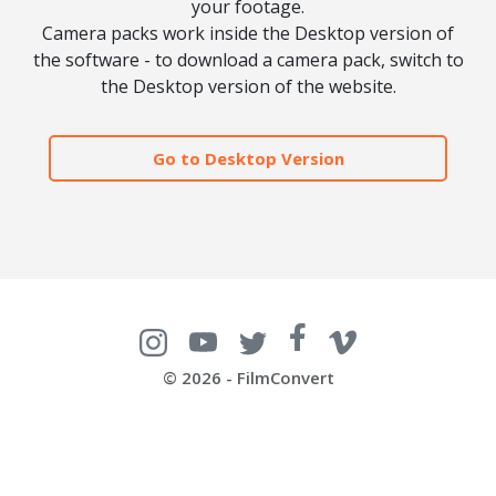
your footage.
Camera packs work inside the Desktop version of
the software - to download a camera pack, switch to
the Desktop version of the website.
Go to Desktop Version
© 2026 - FilmConvert