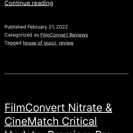
Review:
Continue reading
House
of
Published
February 21, 2022
Gucci
Categorized as
FilmConvert Reviews
Wasn’t
Tagged
house of gucci
,
review
Good
FilmConvert Nitrate &
CineMatch Critical