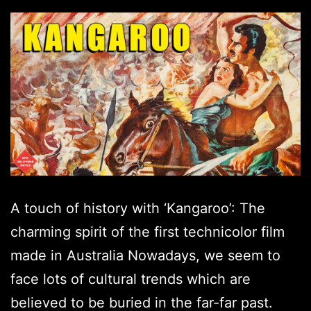
A touch of history with ‘Kangaroo’: The
charming spirit of the first technicolor film
made in Australia Nowadays, we seem to
face lots of cultural trends which are
believed to be buried in the far-far past.