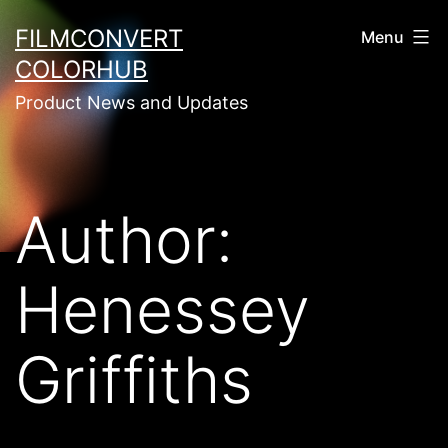
Skip
FILMCONVERT
Menu
to
COLORHUB
content
Product News and Updates
Author:
Henessey
Griffiths