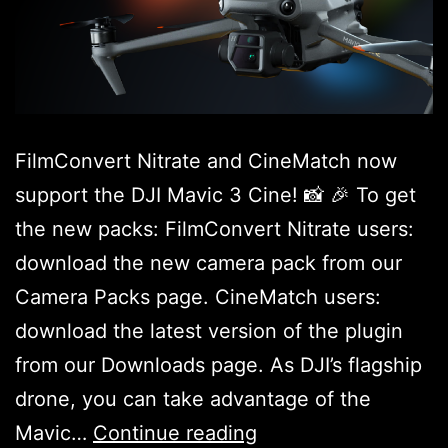
FilmConvert Nitrate and CineMatch now
support the DJI Mavic 3 Cine! 📸 🎉 To get
the new packs: FilmConvert Nitrate users:
download the new camera pack from our
Camera Packs page. CineMatch users:
download the latest version of the plugin
from our Downloads page. As DJI’s flagship
drone, you can take advantage of the
DJI
Mavic…
Continue reading