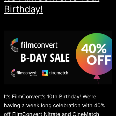
Birthday!
It’s FilmConvert’s 10th Birthday! We’re
having a week long celebration with 40%
off FilmConvert Nitrate and CineMatch,