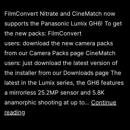
FilmConvert Nitrate and CineMatch now
supports the Panasonic Lumix GH6! To get
the new packs: FilmConvert
users: download the new camera packs
from our Camera Packs page CineMatch
users: just download the latest version of
the installer from our Downloads page The
latest in the Lumix series, the GH6 features
a mirrorless 25.2MP sensor and 5.8K
anamorphic shooting at up to…
Continue
Panasonic
reading
Lumix