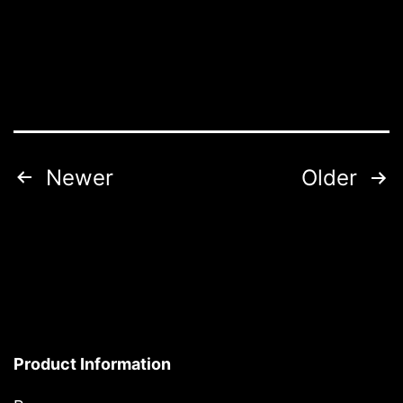
Posts
Newer
Older
pagination
Product Information