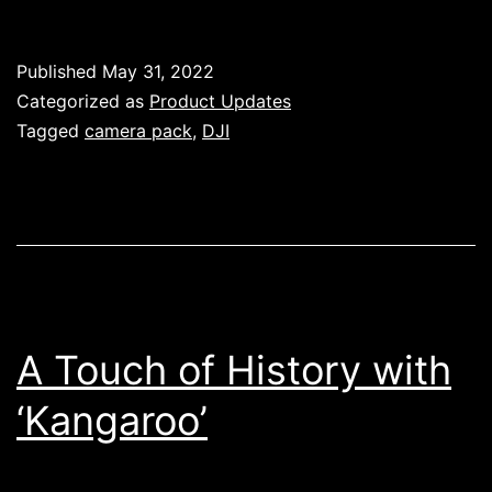
Mavic
3
Published
May 31, 2022
Cine
Categorized as
Product Updates
Camera
Tagged
camera pack
,
DJI
Pack
–
Available
Now!
A Touch of History with
‘Kangaroo’