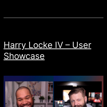
Update:
Premiere
Pro
2022
Update
Harry Locke IV – User
Showcase