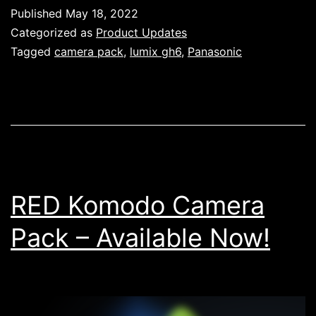
GH6
Published
May 18, 2022
Camera
Categorized as
Product Updates
Pack
Tagged
camera pack
,
lumix gh6
,
Panasonic
–
Available
Now!
RED Komodo Camera
Pack – Available Now!