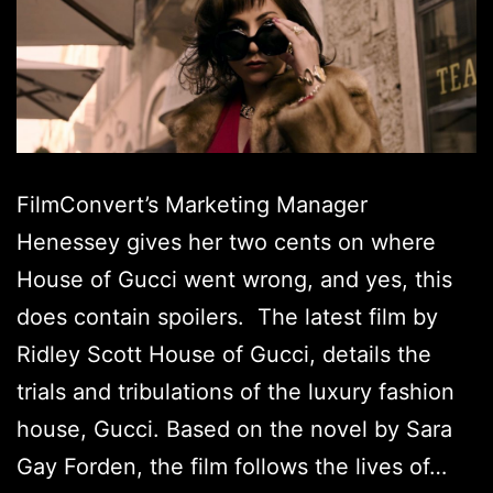
FilmConvert’s Marketing Manager
Henessey gives her two cents on where
House of Gucci went wrong, and yes, this
does contain spoilers. The latest film by
Ridley Scott House of Gucci, details the
trials and tribulations of the luxury fashion
house, Gucci. Based on the novel by Sara
Gay Forden, the film follows the lives of…