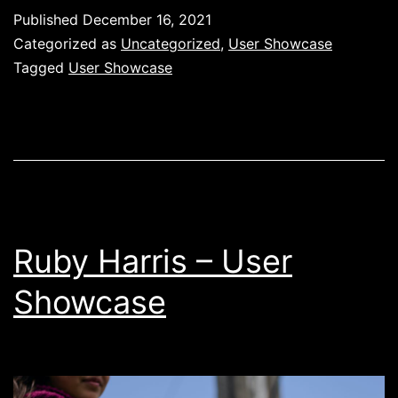
IV
Published
December 16, 2021
–
Categorized as
Uncategorized
,
User Showcase
User
Tagged
User Showcase
Showcase
Ruby Harris – User
Showcase