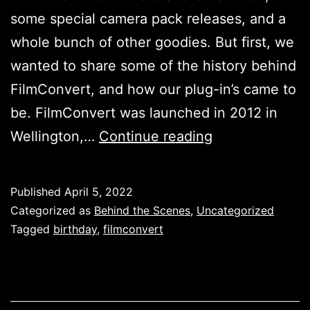
some special camera pack releases, and a
whole bunch of other goodies. But first, we
wanted to share some of the history behind
FilmConvert, and how our plug-in’s came to
be. FilmConvert was launched in 2012 in
It’s
Wellington,…
Continue reading
FilmConvert’s
10th
Published
April 5, 2022
Birthday!
Categorized as
Behind the Scenes
,
Uncategorized
Tagged
birthday
,
filmconvert