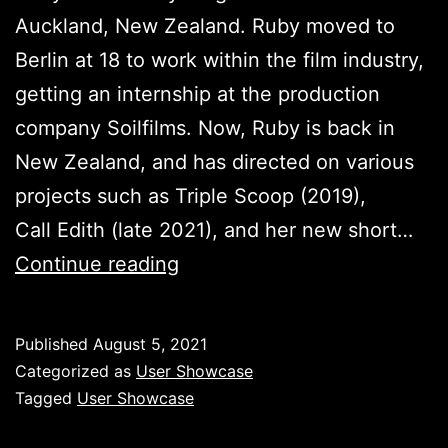
Auckland, New Zealand. Ruby moved to
Berlin at 18 to work within the film industry,
getting an internship at the production
company Soilfilms. Now, Ruby is back in
New Zealand, and has directed on various
projects such as Triple Scoop (2019),
Call Edith (late 2021), and her new short…
Ruby
Continue reading
Harris
–
Published
August 5, 2021
User
Categorized as
User Showcase
Showcase
Tagged
User Showcase