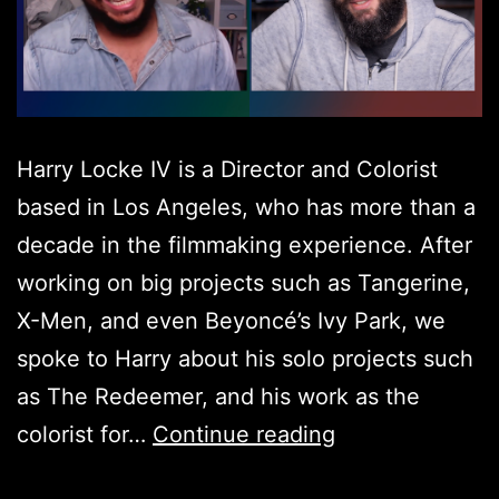
Harry Locke IV is a Director and Colorist
based in Los Angeles, who has more than a
decade in the filmmaking experience. After
working on big projects such as Tangerine,
X-Men, and even Beyoncé’s Ivy Park, we
spoke to Harry about his solo projects such
as The Redeemer, and his work as the
Harry
colorist for…
Continue reading
Locke