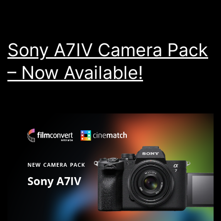
Sony A7IV Camera Pack
– Now Available!