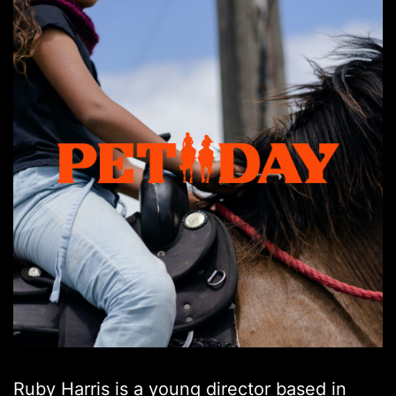
Ruby Harris is a young director based in