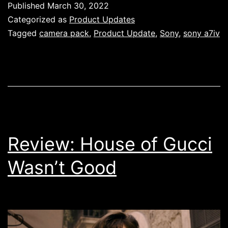
Published
March 30, 2022
Pack
Categorized as
Product Updates
–
Tagged
camera pack
,
Product Update
,
Sony
,
sony a7iv
Now
Available!
Review: House of Gucci
Wasn’t Good