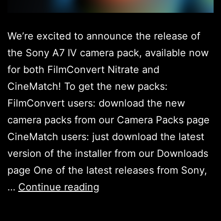
We’re excited to announce the release of
the Sony A7 IV camera pack, available now
for both FilmConvert Nitrate and
CineMatch! To get the new packs:
FilmConvert users: download the new
camera packs from our Camera Packs page
CineMatch users: just download the latest
version of the installer from our Downloads
page One of the latest releases from Sony,
Sony
…
Continue reading
A7IV
Camera