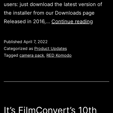
users: just download the latest version of
the installer from our Downloads page
RED
Released in 2016,…
Continue reading
Komodo
Camera
Published
April 7, 2022
Pack
Categorized as
Product Updates
–
Tagged
camera pack
,
RED Komodo
Availabl
Now!
It’s FilmConvert’s 10th