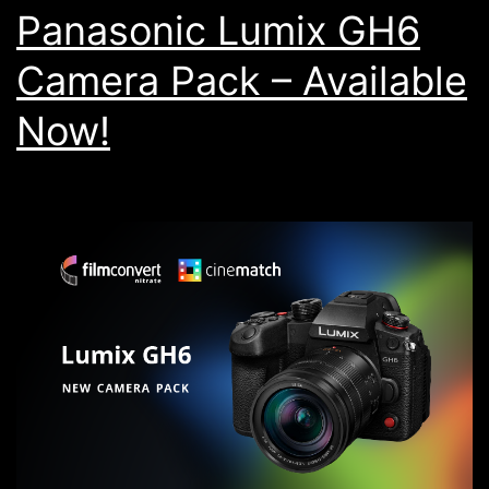
Panasonic Lumix GH6
Camera Pack – Available
Now!