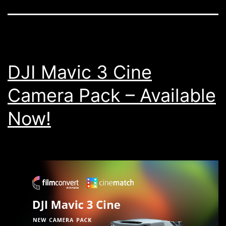
DJI Mavic 3 Cine
Camera Pack – Available
Now!