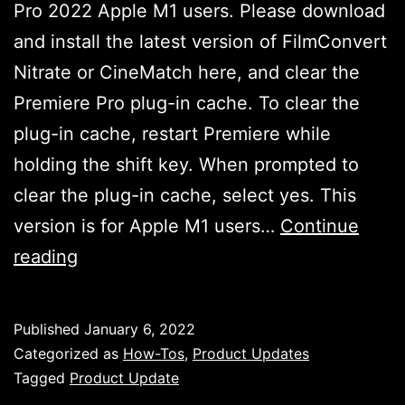
Pro 2022 Apple M1 users. Please download
and install the latest version of FilmConvert
Nitrate or CineMatch here, and clear the
Premiere Pro plug-in cache. To clear the
plug-in cache, restart Premiere while
holding the shift key. When prompted to
clear the plug-in cache, select yes. This
version is for Apple M1 users…
Continue
FilmConvert
reading
Nitrate
&
Published
January 6, 2022
CineMatch
Categorized as
How-Tos
,
Product Updates
Critical
Tagged
Product Update