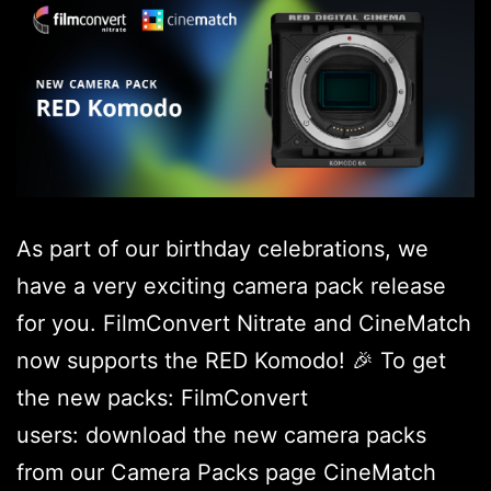
As part of our birthday celebrations, we
have a very exciting camera pack release
for you. FilmConvert Nitrate and CineMatch
now supports the RED Komodo! 🎉 To get
the new packs: FilmConvert
users: download the new camera packs
from our Camera Packs page CineMatch