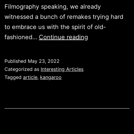
Filmography speaking, we already
witnessed a bunch of remakes trying hard
to embrace us with the spirit of old-
A
fashioned…
Continue reading
Touch
of
Published
May 23, 2022
History
Categorized as
Interesting Articles
with
Tagged
article
,
kangaroo
‘Kangaroo’