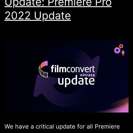
Update: Premiere Pro
2022 Update
We have a critical update for all Premiere